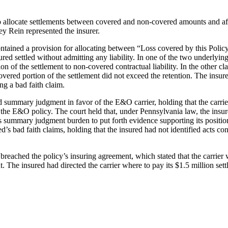
 to allocate settlements between covered and non-covered amounts and aff
ey Rein represented the insurer.
tained a provision for allocating between “Loss covered by this Policy
red settled without admitting any liability. In one of the two underlying
tion of the settlement to non-covered contractual liability. In the other 
vered portion of the settlement did not exceed the retention. The insur
ng a bad faith claim.
 summary judgment in favor of the E&O carrier, holding that the carrier
the E&O policy. The court held that, under Pennsylvania law, the insur
its summary judgment burden to put forth evidence supporting its positi
 bad faith claims, holding that the insured had not identified acts consti
er breached the policy’s insuring agreement, which stated that the carri
t. The insured had directed the carrier where to pay its $1.5 million se