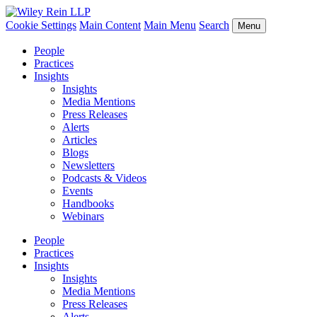
Cookie Settings
Main Content
Main Menu
Search
Menu
People
Practices
Insights
Insights
Media Mentions
Press Releases
Alerts
Articles
Blogs
Newsletters
Podcasts & Videos
Events
Handbooks
Webinars
People
Practices
Insights
Insights
Media Mentions
Press Releases
Alerts