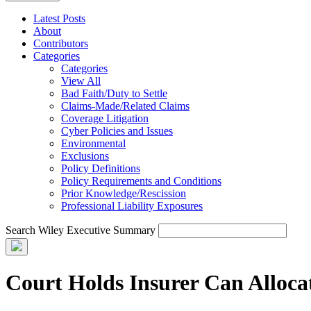
Latest Posts
About
Contributors
Categories
Categories
View All
Bad Faith/Duty to Settle
Claims-Made/Related Claims
Coverage Litigation
Cyber Policies and Issues
Environmental
Exclusions
Policy Definitions
Policy Requirements and Conditions
Prior Knowledge/Rescission
Professional Liability Exposures
Search Wiley Executive Summary
Court Holds Insurer Can Alloca