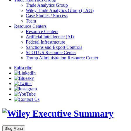
Trade Analytics Group
Wiley Trade Analytics Group (TAG)
Case Studies / Success
Team
Resource Centers
Resource Centers
Artificial Intelligence (AI)
Federal Infrastructure
Sanctions and Export Controls
SCOTUS Resource Center
Trump Administration Resource Center
Subscribe
Blog Menu