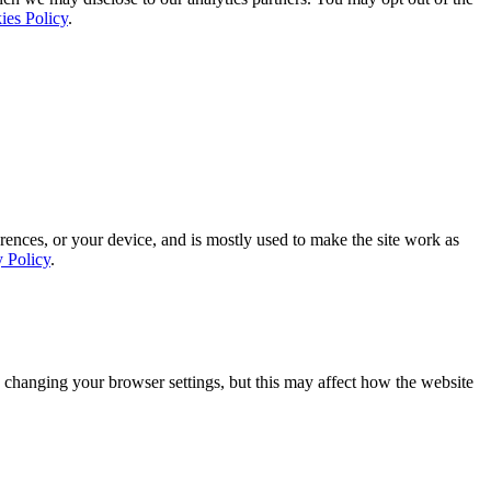
ies Policy
.
rences, or your device, and is mostly used to make the site work as
y Policy
.
 changing your browser settings, but this may affect how the website