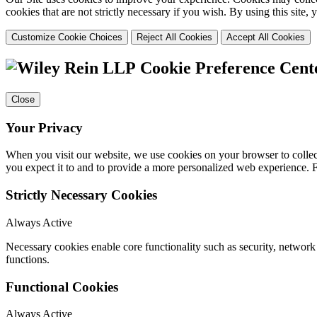
cookies that are not strictly necessary if you wish. By using this site
Customize Cookie Choices
Reject All Cookies
Accept All Cookies
Cookie Preference Cent
Close
Your Privacy
When you visit our website, we use cookies on your browser to collect
you expect it to and to provide a more personalized web experience.
Strictly Necessary Cookies
Always Active
Necessary cookies enable core functionality such as security, networ
functions.
Functional Cookies
Always Active