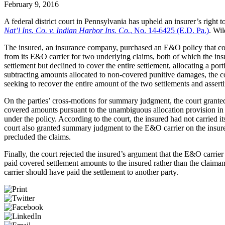
February 9, 2016
A federal district court in Pennsylvania has upheld an insurer’s right
Nat’l Ins. Co. v. Indian Harbor Ins. Co.
, No. 14-6425 (E.D. Pa.)
. Wil
The insured, an insurance company, purchased an E&O policy that con
from its E&O carrier for two underlying claims, both of which the insu
settlement but declined to cover the entire settlement, allocating a por
subtracting amounts allocated to non-covered punitive damages, the co
seeking to recover the entire amount of the two settlements and asserti
On the parties’ cross-motions for summary judgment, the court granted
covered amounts pursuant to the unambiguous allocation provision in 
under the policy. According to the court, the insured had not carried 
court also granted summary judgment to the E&O carrier on the insured’s
precluded the claims.
Finally, the court rejected the insured’s argument that the E&O carri
paid covered settlement amounts to the insured rather than the claiman
carrier should have paid the settlement to another party.