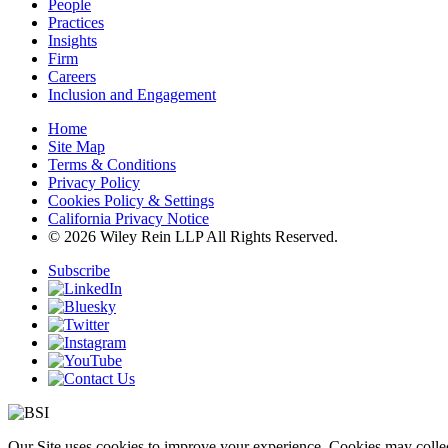
People
Practices
Insights
Firm
Careers
Inclusion and Engagement
Home
Site Map
Terms & Conditions
Privacy Policy
Cookies Policy & Settings
California Privacy Notice
© 2026 Wiley Rein LLP All Rights Reserved.
Subscribe
Our Site uses cookies to improve your experience. Cookies may collect