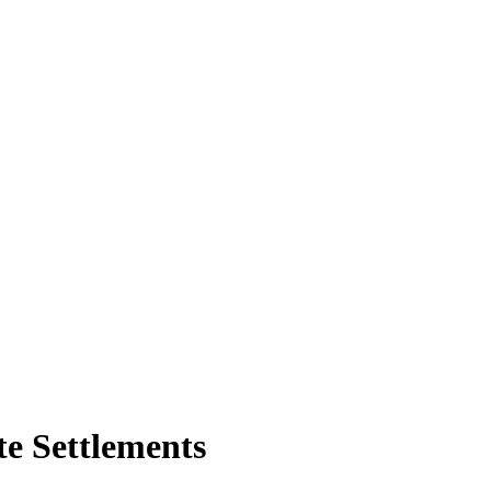
te Settlements