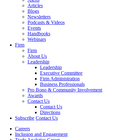
Articles
Blogs
Newsletters
Podcasts & Videos
Events
Handbooks
Webinars
Firm
Firm
About Us
Leadership
Leadership
Executive Committee
Firm Administration
Business Professionals
Pro Bono & Community Involvement
Awards
Contact Us
Contact Us
Directions
Subscribe
Contact Us
Careers
Inclusion and Engagement
Trade Analytics Group