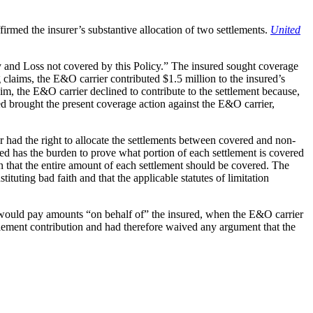
irmed the insurer’s substantive allocation of two settlements.
United
 and Loss not covered by this Policy.” The insured sought coverage
 claims, the E&O carrier contributed $1.5 million to the insured’s
claim, the E&O carrier declined to contribute to the settlement because,
ed brought the present coverage action against the E&O carrier,
 had the right to allocate the settlements between covered and non-
ed has the burden to prove what portion of each settlement is covered
on that the entire amount of each settlement should be covered. The
tuting bad faith and that the applicable statutes of limitation
er would pay amounts “on behalf of” the insured, when the E&O carrier
ttlement contribution and had therefore waived any argument that the