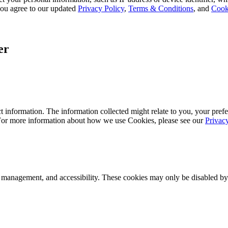
, you agree to our updated
Privacy Policy
,
Terms & Conditions
, and
Cook
er
 information. The information collected might relate to you, your prefe
 For more information about how we use Cookies, please see our
Privac
k management, and accessibility. These cookies may only be disabled by