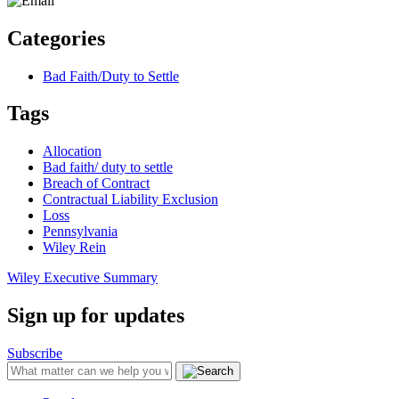
Categories
Bad Faith/Duty to Settle
Tags
Allocation
Bad faith/ duty to settle
Breach of Contract
Contractual Liability Exclusion
Loss
Pennsylvania
Wiley Rein
Wiley Executive Summary
Sign up for updates
Subscribe