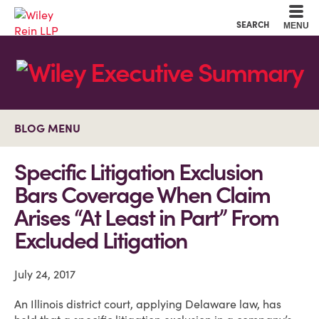
Cookie Settings
Main Content
Main Menu
SEARCH
MENU
BLOG MENU
Specific Litigation Exclusion
Bars Coverage When Claim
Arises “At Least in Part” From
Excluded Litigation
July 24, 2017
An Illinois district court, applying Delaware law, has