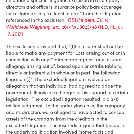
held that a specific litigation exclusion in a company’s
directors and officers insurance policy bars coverage
for a claim arising “at least in part” from the litigation
referenced in the exclusion.
RSUI Indem. Co. v.
, 2017 WL 3023748 (N.D. Ill. Jul.
Worldwide Wagering, Inc
17, 2017)
.
The exclusion provided that, “[t]he Insurer shall not be
liable to make any payment for Loss arising out of or in
connection with any Claim made against any Insured
alleging, arising out of, based upon or attributable to,
directly or indirectly, in whole or in part, the following
litigation [.]” The excluded litigation involved an
allegation that an individual had agreed to bribe the
governor of Illinois in exchange for his support of certain
legislation. The excluded litigation resulted in a $78
million judgment. In the underlying case, the company
and its directors were alleged to have acted to conceal
assets of the company from the creditors in the
excluded litigation. The insureds argued that because
the underlying litigation involved “some facts and