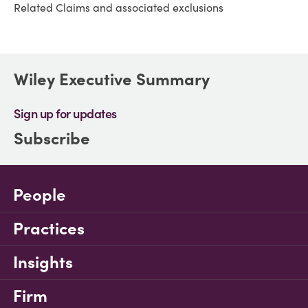
Related Claims and associated exclusions
Wiley Executive Summary
Sign up for updates
Subscribe
People
Practices
Insights
Firm