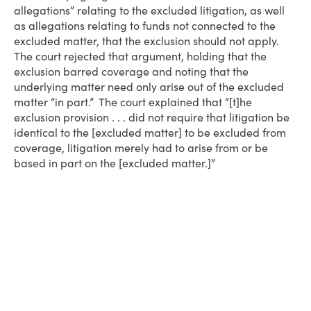
allegations” relating to the excluded litigation, as well
as allegations relating to funds not connected to the
excluded matter, that the exclusion should not apply.
The court rejected that argument, holding that the
exclusion barred coverage and noting that the
underlying matter need only arise out of the excluded
matter “in part.” The court explained that “[t]he
exclusion provision . . . did not require that litigation be
identical to the [excluded matter] to be excluded from
coverage, litigation merely had to arise from or be
based in part on the [excluded matter.]”