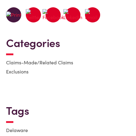
Categories
Claims-Made/Related Claims
Exclusions
Tags
Delaware