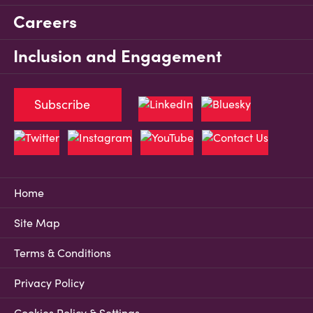
Careers
Inclusion and Engagement
Subscribe
Home
Site Map
Terms & Conditions
Privacy Policy