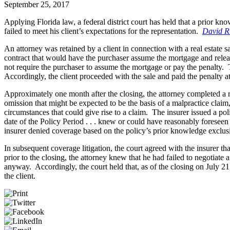
September 25, 2017
Applying Florida law, a federal district court has held that a prior kn
failed to meet his client’s expectations for the representation.
David R.
An attorney was retained by a client in connection with a real estate s
contract that would have the purchaser assume the mortgage and release
not require the purchaser to assume the mortgage or pay the penalty. T
Accordingly, the client proceeded with the sale and paid the penalty at
Approximately one month after the closing, the attorney completed a re
omission that might be expected to be the basis of a malpractice cla
circumstances that could give rise to a claim. The insurer issued a po
date of the Policy Period . . . knew or could have reasonably foreseen
insurer denied coverage based on the policy’s prior knowledge exclus
In subsequent coverage litigation, the court agreed with the insurer th
prior to the closing, the attorney knew that he had failed to negotiate
anyway. Accordingly, the court held that, as of the closing on July 21
the client.