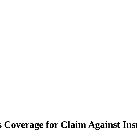
 Coverage for Claim Against Ins