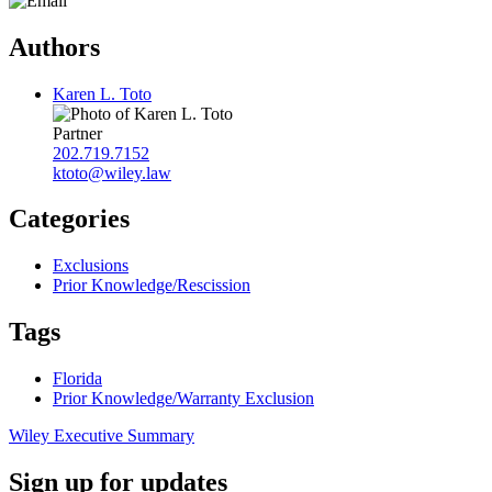
Authors
Karen L. Toto
Partner
202.719.7152
ktoto@wiley.law
Categories
Exclusions
Prior Knowledge/Rescission
Tags
Florida
Prior Knowledge/Warranty Exclusion
Wiley Executive Summary
Sign up for updates