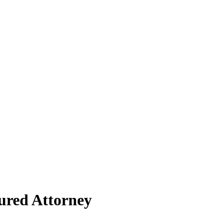
ured Attorney