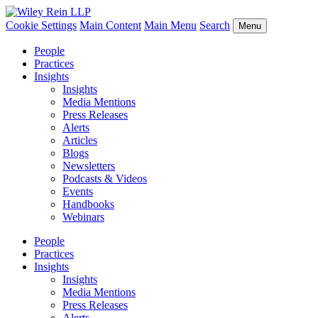
Cookie Settings
Main Content
Main Menu
Search
Menu
People
Practices
Insights
Insights
Media Mentions
Press Releases
Alerts
Articles
Blogs
Newsletters
Podcasts & Videos
Events
Handbooks
Webinars
People
Practices
Insights
Insights
Media Mentions
Press Releases
Alerts