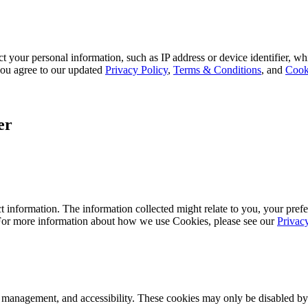
 your personal information, such as IP address or device identifier, wh
, you agree to our updated
Privacy Policy
,
Terms & Conditions
, and
Cook
er
 information. The information collected might relate to you, your prefe
 For more information about how we use Cookies, please see our
Privac
k management, and accessibility. These cookies may only be disabled by