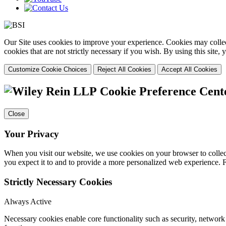
Our Site uses cookies to improve your experience. Cookies may collect
cookies that are not strictly necessary if you wish. By using this site
Customize Cookie Choices
Reject All Cookies
Accept All Cookies
Cookie Preference Cent
Close
Your Privacy
When you visit our website, we use cookies on your browser to collect
you expect it to and to provide a more personalized web experience.
Strictly Necessary Cookies
Always Active
Necessary cookies enable core functionality such as security, networ