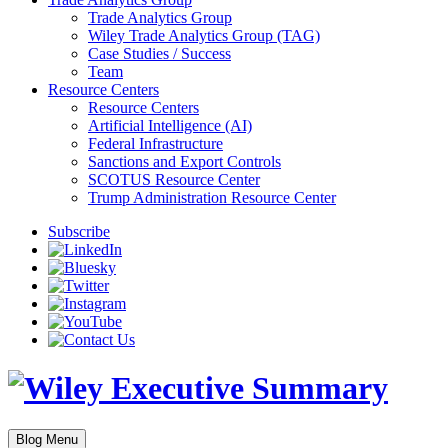
Trade Analytics Group
Wiley Trade Analytics Group (TAG)
Case Studies / Success
Team
Resource Centers
Resource Centers
Artificial Intelligence (AI)
Federal Infrastructure
Sanctions and Export Controls
SCOTUS Resource Center
Trump Administration Resource Center
Subscribe
Blog Menu