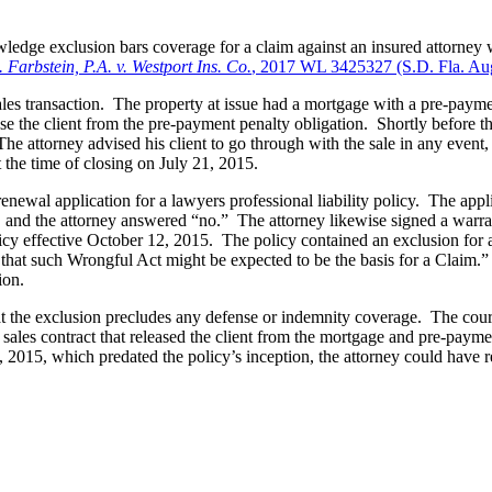
owledge exclusion bars coverage for a claim against an insured attorney 
 Farbstein, P.A. v. Westport Ins. Co.
, 2017 WL 3425327 (S.D. Fla. Aug
ales transaction. The property at issue had a mortgage with a pre-payment
 the client from the pre-payment penalty obligation. Shortly before the 
he attorney advised his client to go through with the sale in any event,
 the time of closing on July 21, 2015.
newal application for a lawyers professional liability policy. The appl
im, and the attorney answered “no.” The attorney likewise signed a warr
licy effective October 12, 2015. The policy contained an exclusion for a
 that such Wrongful Act might be expected to be the basis for a Claim.” W
ion.
at the exclusion precludes any defense or indemnity coverage. The court 
 a sales contract that released the client from the mortgage and pre-paym
, 2015, which predated the policy’s inception, the attorney could have re