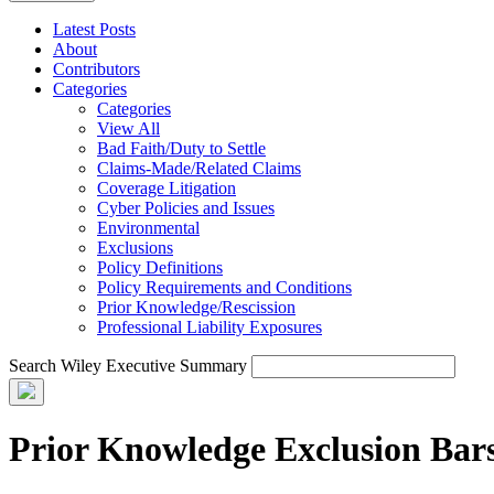
Latest Posts
About
Contributors
Categories
Categories
View All
Bad Faith/Duty to Settle
Claims-Made/Related Claims
Coverage Litigation
Cyber Policies and Issues
Environmental
Exclusions
Policy Definitions
Policy Requirements and Conditions
Prior Knowledge/Rescission
Professional Liability Exposures
Search Wiley Executive Summary
Prior Knowledge Exclusion Bars