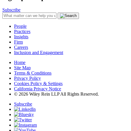
Subscribe
People
Practices
Insights
Firm
Careers
Inclusion and Engagement
Home
Site Map
Terms & Conditions
Privacy Policy
Cookies Policy & Settings
California Privacy Notice
© 2026 Wiley Rein LLP All Rights Reserved.
Subscribe