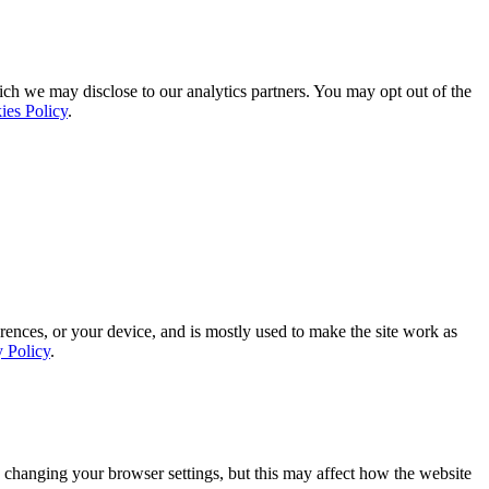
ich we may disclose to our analytics partners. You may opt out of the
ies Policy
.
rences, or your device, and is mostly used to make the site work as
y Policy
.
 changing your browser settings, but this may affect how the website