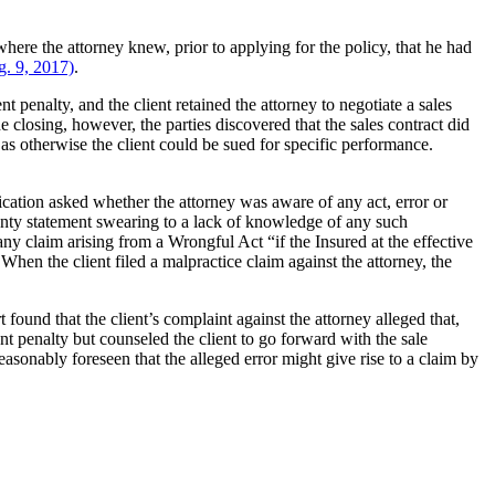
where the attorney knew, prior to applying for the policy, that he had
. 9, 2017)
.
 penalty, and the client retained the attorney to negotiate a sales
closing, however, the parties discovered that the sales contract did
 as otherwise the client could be sued for specific performance.
ication asked whether the attorney was aware of any act, error or
anty statement swearing to a lack of knowledge of any such
ny claim arising from a Wrongful Act “if the Insured at the effective
hen the client filed a malpractice claim against the attorney, the
found that the client’s complaint against the attorney alleged that,
ent penalty but counseled the client to go forward with the sale
asonably foreseen that the alleged error might give rise to a claim by