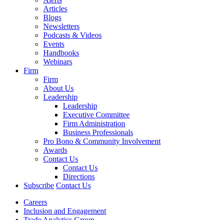
Articles
Blogs
Newsletters
Podcasts & Videos
Events
Handbooks
Webinars
Firm
Firm
About Us
Leadership
Leadership
Executive Committee
Firm Administration
Business Professionals
Pro Bono & Community Involvement
Awards
Contact Us
Contact Us
Directions
Subscribe
Contact Us
Careers
Inclusion and Engagement
Trade Analytics Group