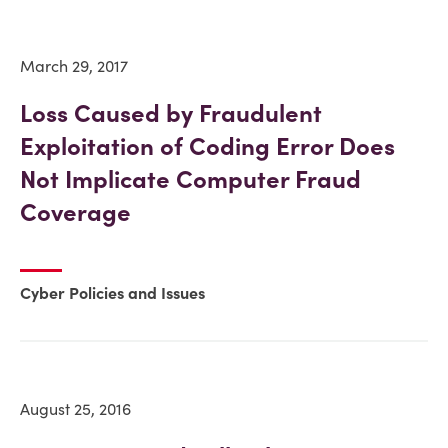
March 29, 2017
Loss Caused by Fraudulent
Exploitation of Coding Error Does
Not Implicate Computer Fraud
Coverage
Cyber Policies and Issues
August 25, 2016