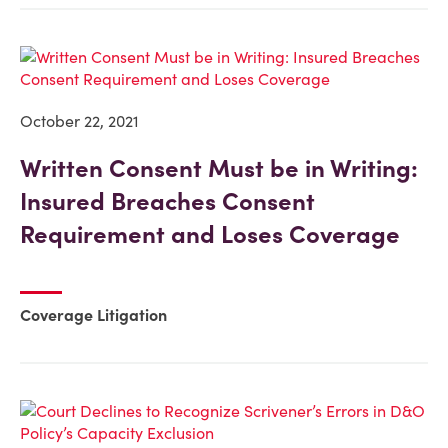
October 22, 2021
Written Consent Must be in Writing:
Insured Breaches Consent
Requirement and Loses Coverage
Coverage Litigation