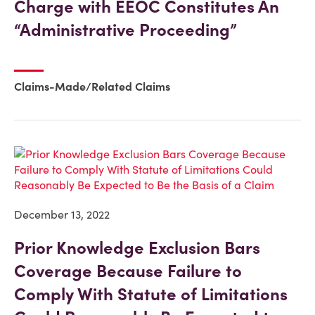
Charge with EEOC Constitutes An
“Administrative Proceeding”
Claims-Made/Related Claims
December 13, 2022
Prior Knowledge Exclusion Bars
Coverage Because Failure to
Comply With Statute of Limitations