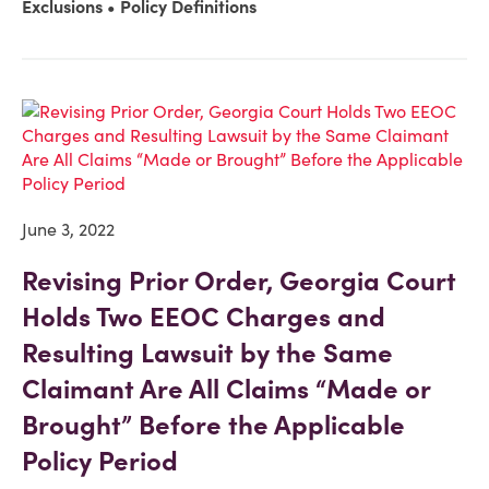
Exclusions
Policy Definitions
June 3, 2022
Revising Prior Order, Georgia Court
Holds Two EEOC Charges and
Resulting Lawsuit by the Same
Claimant Are All Claims “Made or
Brought” Before the Applicable
Policy Period