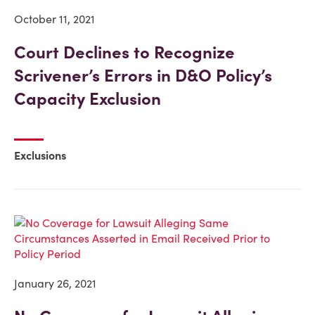
October 11, 2021
Court Declines to Recognize
Scrivener’s Errors in D&O Policy’s
Capacity Exclusion
Exclusions
January 26, 2021