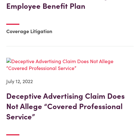
Employee Benefit Plan
Coverage Litigation
July 12, 2022
Deceptive Advertising Claim Does
Not Allege “Covered Professional
Service”