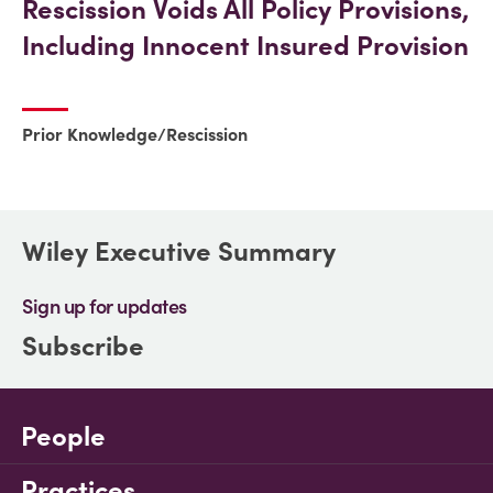
Rescission Voids All Policy Provisions,
Including Innocent Insured Provision
Prior Knowledge/Rescission
Wiley Executive Summary
Sign up for updates
Subscribe
People
Practices