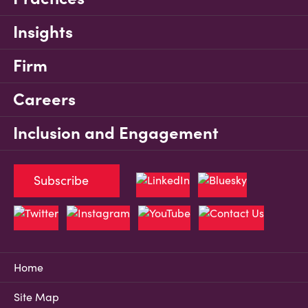
Insights
Firm
Careers
Inclusion and Engagement
Subscribe
Home
Site Map