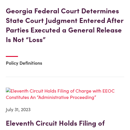
Georgia Federal Court Determines
State Court Judgment Entered After
Parties Executed a General Release
Is Not “Loss”
Policy Definitions
July 31, 2023
Eleventh Circuit Holds Filing of