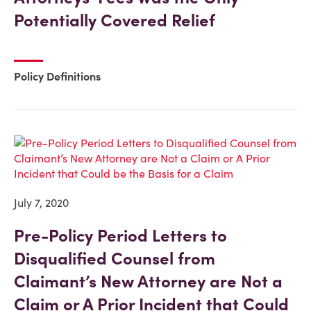
Potentially Covered Relief
Policy Definitions
July 7, 2020
Pre-Policy Period Letters to
Disqualified Counsel from
Claimant’s New Attorney are Not a
Claim or A Prior Incident that Could