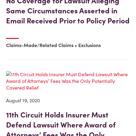
No Coverage for Lawsuit Alleging
Same Circumstances Asserted in
Email Received Prior to Policy Period
Claims-Made/Related Claims
Exclusions
August 19, 2020
11th Circuit Holds Insurer Must
Defend Lawsuit Where Award of
Attorneys’ Fees Was the Only