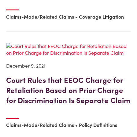
Claims-Made/Related Claims
Coverage Litigation
December 9, 2021
Court Rules that EEOC Charge for
Retaliation Based on Prior Charge
for Discrimination Is Separate Claim
Claims-Made/Related Claims
Policy Definitions