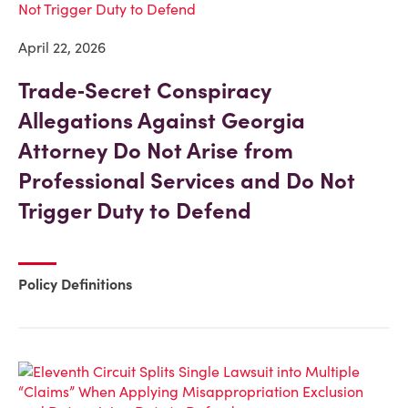
April 22, 2026
Trade‑Secret Conspiracy
Allegations Against Georgia
Attorney Do Not Arise from
Professional Services and Do Not
Trigger Duty to Defend
Policy Definitions