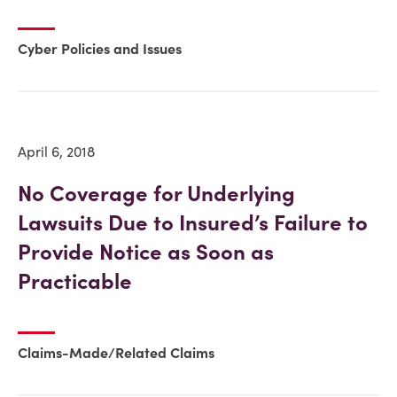
Cyber Policies and Issues
April 6, 2018
No Coverage for Underlying
Lawsuits Due to Insured’s Failure to
Provide Notice as Soon as
Practicable
Claims-Made/Related Claims