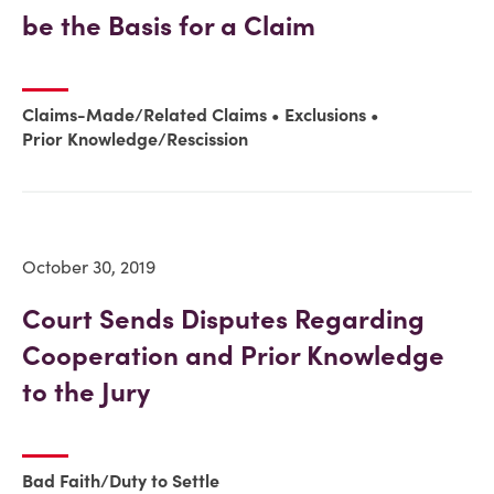
be the Basis for a Claim
Claims-Made/Related Claims
Exclusions
Prior Knowledge/Rescission
October 30, 2019
Court Sends Disputes Regarding
Cooperation and Prior Knowledge
to the Jury
Bad Faith/Duty to Settle