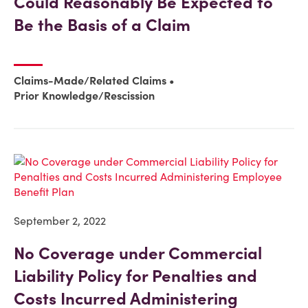
Could Reasonably Be Expected to
Be the Basis of a Claim
Claims-Made/Related Claims
Prior Knowledge/Rescission
September 2, 2022
No Coverage under Commercial
Liability Policy for Penalties and
Costs Incurred Administering