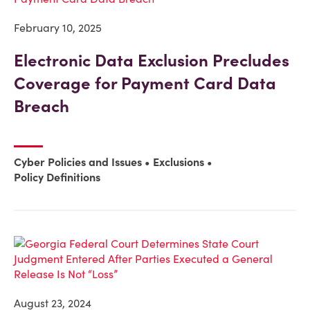
February 10, 2025
Electronic Data Exclusion Precludes
Coverage for Payment Card Data
Breach
Cyber Policies and Issues
Exclusions
Policy Definitions
August 23, 2024