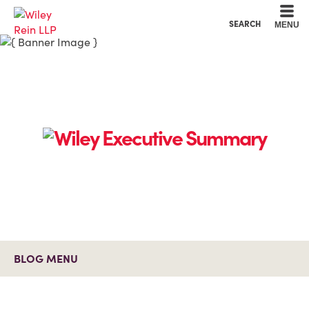
Cookie Settings
Main Content
Main Menu
SEARCH
MENU
BLOG MENU