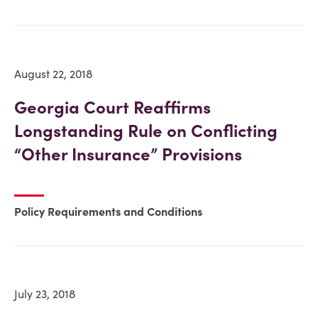
August 22, 2018
Georgia Court Reaffirms
Longstanding Rule on Conflicting
“Other Insurance” Provisions
Policy Requirements and Conditions
July 23, 2018