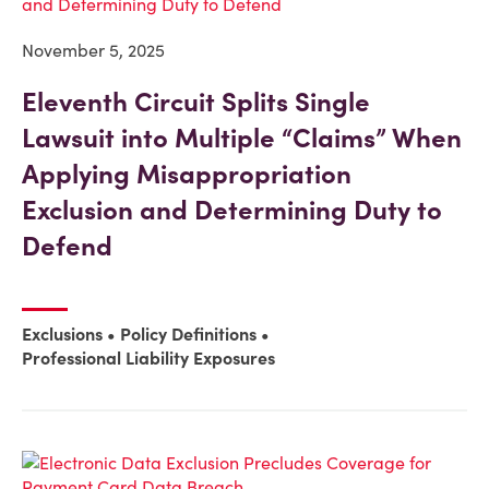
November 5, 2025
Eleventh Circuit Splits Single
Lawsuit into Multiple “Claims” When
Applying Misappropriation
Exclusion and Determining Duty to
Defend
Exclusions
Policy Definitions
Professional Liability Exposures