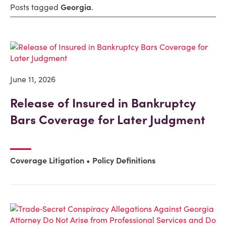
Posts tagged
Georgia
.
June 11, 2026
Release of Insured in Bankruptcy
Bars Coverage for Later Judgment
Coverage Litigation
Policy Definitions