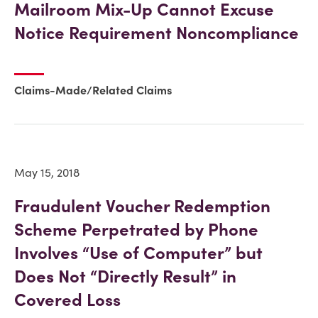
Mailroom Mix-Up Cannot Excuse
Notice Requirement Noncompliance
Claims-Made/Related Claims
May 15, 2018
Fraudulent Voucher Redemption
Scheme Perpetrated by Phone
Involves “Use of Computer” but
Does Not “Directly Result” in
Covered Loss