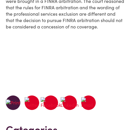
were brought in a FINRA arbitration. The court reasoned
that the rules for FINRA arbitration and the wording of
the professional services exclusion are different and
that the decision to pursue FINRA arbitration should not
be considered a concession of no coverage.
Categories