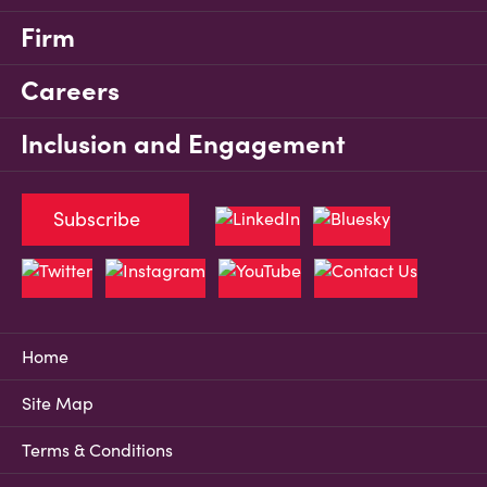
Firm
Careers
Inclusion and Engagement
Subscribe
Home
Site Map
Terms & Conditions