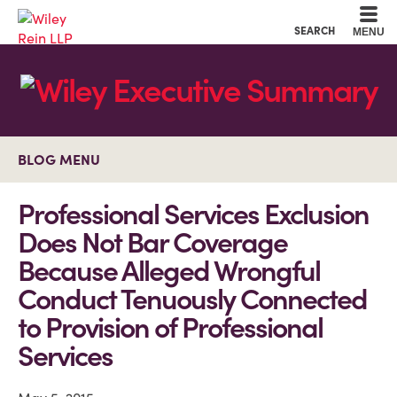
Cookie Settings
Main Content
Main Menu
SEARCH
MENU
BLOG MENU
Professional Services Exclusion
Does Not Bar Coverage
Because Alleged Wrongful
Conduct Tenuously Connected
to Provision of Professional
Services