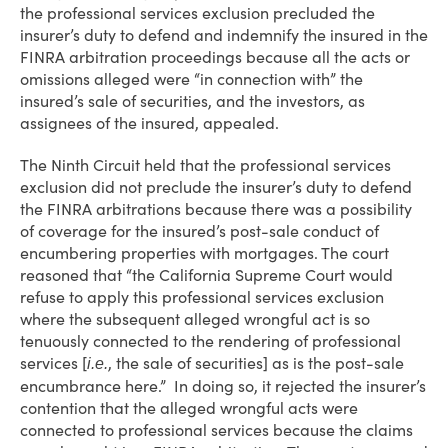
the professional services exclusion precluded the
insurer’s duty to defend and indemnify the insured in the
FINRA arbitration proceedings because all the acts or
omissions alleged were “in connection with” the
insured’s sale of securities, and the investors, as
assignees of the insured, appealed.
The Ninth Circuit held that the professional services
exclusion did not preclude the insurer’s duty to defend
the FINRA arbitrations because there was a possibility
of coverage for the insured’s post-sale conduct of
encumbering properties with mortgages. The court
reasoned that “the California Supreme Court would
refuse to apply this professional services exclusion
where the subsequent alleged wrongful act is so
tenuously connected to the rendering of professional
services [
, the sale of securities] as is the post-sale
i.e.
encumbrance here.” In doing so, it rejected the insurer’s
contention that the alleged wrongful acts were
connected to professional services because the claims