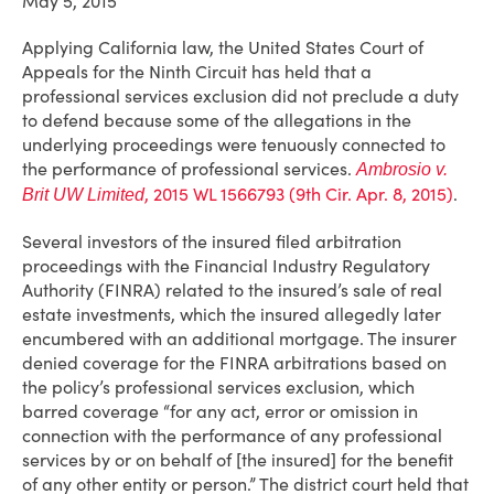
May 5, 2015
Applying California law, the United States Court of
Appeals for the Ninth Circuit has held that a
professional services exclusion did not preclude a duty
to defend because some of the allegations in the
underlying proceedings were tenuously connected to
the performance of professional services.
Ambrosio v.
, 2015 WL 1566793 (9th Cir. Apr. 8, 2015)
.
Brit UW Limited
Several investors of the insured filed arbitration
proceedings with the Financial Industry Regulatory
Authority (FINRA) related to the insured’s sale of real
estate investments, which the insured allegedly later
encumbered with an additional mortgage. The insurer
denied coverage for the FINRA arbitrations based on
the policy’s professional services exclusion, which
barred coverage “for any act, error or omission in
connection with the performance of any professional
services by or on behalf of [the insured] for the benefit
of any other entity or person.” The district court held that