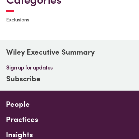
Exclusions
Wiley Executive Summary
Sign up for updates
Subscribe
People
Practices
Insights