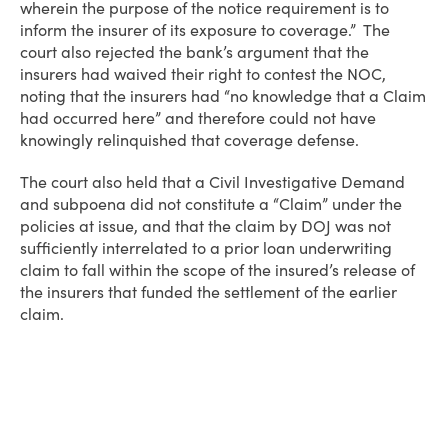
wherein the purpose of the notice requirement is to
inform the insurer of its exposure to coverage.” The
court also rejected the bank’s argument that the
insurers had waived their right to contest the NOC,
noting that the insurers had “no knowledge that a Claim
had occurred here” and therefore could not have
knowingly relinquished that coverage defense.
The court also held that a Civil Investigative Demand
and subpoena did not constitute a “Claim” under the
policies at issue, and that the claim by DOJ was not
sufficiently interrelated to a prior loan underwriting
claim to fall within the scope of the insured’s release of
the insurers that funded the settlement of the earlier
claim.