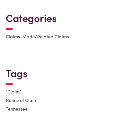
Categories
Claims-Made/Related Claims
Tags
“Claim”
Notice of Claim
Tennessee