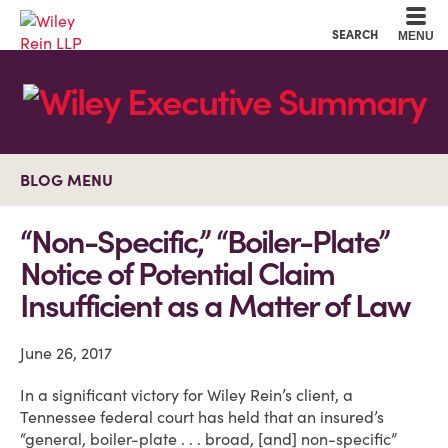
Cookie Settings
Main Content
Main Menu
SEARCH
MENU
BLOG MENU
“Non-Specific,” “Boiler-Plate”
Notice of Potential Claim
Insufficient as a Matter of Law
June 26, 2017
In a significant victory for Wiley Rein’s client, a
Tennessee federal court has held that an insured’s
“general, boiler-plate . . . broad, [and] non-specific”