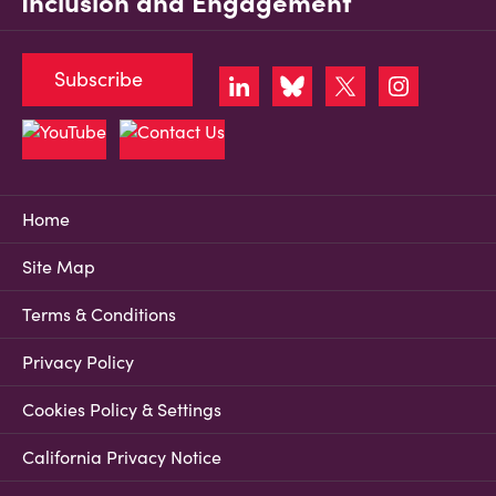
Inclusion and Engagement
Subscribe
Home
Site Map
Terms & Conditions
Privacy Policy
Cookies Policy & Settings
California Privacy Notice