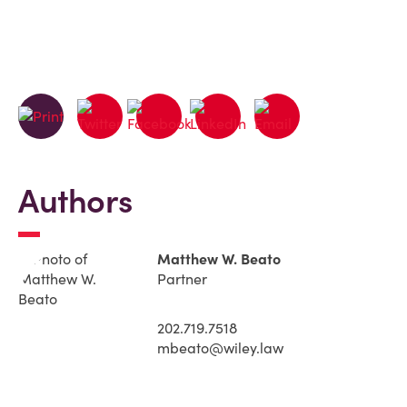
Authors
Matthew W. Beato
Partner
202.719.7518
mbeato@wiley.law