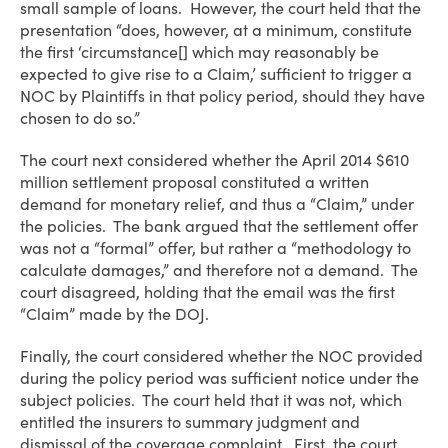
small sample of loans. However, the court held that the
presentation “does, however, at a minimum, constitute
the first ‘circumstance[] which may reasonably be
expected to give rise to a Claim,’ sufficient to trigger a
NOC by Plaintiffs in that policy period, should they have
chosen to do so.”
The court next considered whether the April 2014 $610
million settlement proposal constituted a written
demand for monetary relief, and thus a “Claim,” under
the policies. The bank argued that the settlement offer
was not a “formal” offer, but rather a “methodology to
calculate damages,” and therefore not a demand. The
court disagreed, holding that the email was the first
“Claim” made by the DOJ.
Finally, the court considered whether the NOC provided
during the policy period was sufficient notice under the
subject policies. The court held that it was not, which
entitled the insurers to summary judgment and
dismissal of the coverage complaint. First, the court