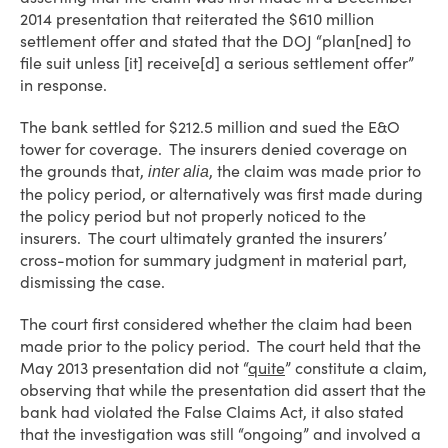
2014 presentation that reiterated the $610 million
settlement offer and stated that the DOJ “plan[ned] to
file suit unless [it] receive[d] a serious settlement offer”
in response.
The bank settled for $212.5 million and sued the E&O
tower for coverage. The insurers denied coverage on
the grounds that,
, the claim was made prior to
inter alia
the policy period, or alternatively was first made during
the policy period but not properly noticed to the
insurers. The court ultimately granted the insurers’
cross-motion for summary judgment in material part,
dismissing the case.
The court first considered whether the claim had been
made prior to the policy period. The court held that the
May 2013 presentation did not “
quite
” constitute a claim,
observing that while the presentation did assert that the
bank had violated the False Claims Act, it also stated
that the investigation was still “ongoing” and involved a