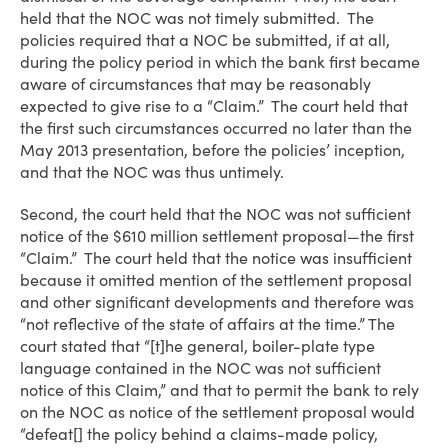
held that the NOC was not timely submitted. The
policies required that a NOC be submitted, if at all,
during the policy period in which the bank first became
aware of circumstances that may be reasonably
expected to give rise to a “Claim.” The court held that
the first such circumstances occurred no later than the
May 2013 presentation, before the policies’ inception,
and that the NOC was thus untimely.
Second, the court held that the NOC was not sufficient
notice of the $610 million settlement proposal—the first
“Claim.” The court held that the notice was insufficient
because it omitted mention of the settlement proposal
and other significant developments and therefore was
“not reflective of the state of affairs at the time.” The
court stated that “[t]he general, boiler-plate type
language contained in the NOC was not sufficient
notice of this Claim,” and that to permit the bank to rely
on the NOC as notice of the settlement proposal would
“defeat[] the policy behind a claims-made policy,