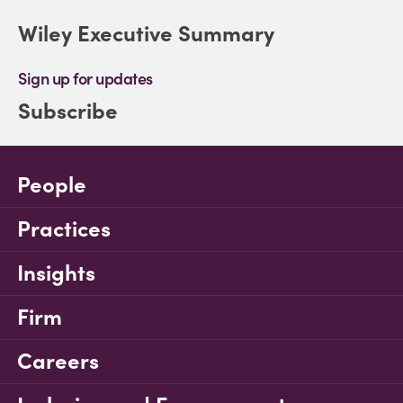
Wiley Executive Summary
Sign up for updates
Subscribe
People
Practices
Insights
Firm
Careers