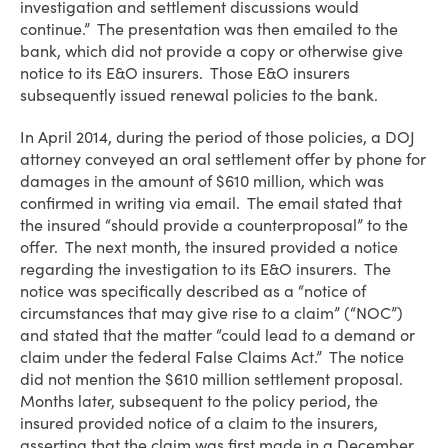
investigation and settlement discussions would
continue.” The presentation was then emailed to the
bank, which did not provide a copy or otherwise give
notice to its E&O insurers. Those E&O insurers
subsequently issued renewal policies to the bank.
In April 2014, during the period of those policies, a DOJ
attorney conveyed an oral settlement offer by phone for
damages in the amount of $610 million, which was
confirmed in writing via email. The email stated that
the insured “should provide a counterproposal” to the
offer. The next month, the insured provided a notice
regarding the investigation to its E&O insurers. The
notice was specifically described as a “notice of
circumstances that may give rise to a claim” (“NOC”)
and stated that the matter “could lead to a demand or
claim under the federal False Claims Act.” The notice
did not mention the $610 million settlement proposal.
Months later, subsequent to the policy period, the
insured provided notice of a claim to the insurers,
asserting that the claim was first made in a December