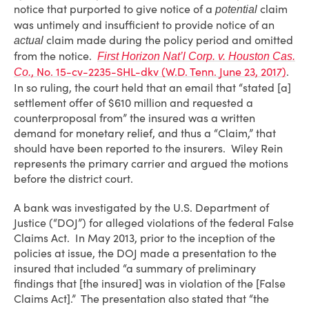
notice that purported to give notice of a
claim
potential
was untimely and insufficient to provide notice of an
claim made during the policy period and omitted
actual
from the notice.
First Horizon Nat’l Corp. v. Houston Cas.
, No. 15-cv-2235-SHL-dkv (W.D. Tenn. June 23, 2017)
.
Co.
In so ruling, the court held that an email that “stated [a]
settlement offer of $610 million and requested a
counterproposal from” the insured was a written
demand for monetary relief, and thus a “Claim,” that
should have been reported to the insurers. Wiley Rein
represents the primary carrier and argued the motions
before the district court.
A bank was investigated by the U.S. Department of
Justice (“DOJ”) for alleged violations of the federal False
Claims Act. In May 2013, prior to the inception of the
policies at issue, the DOJ made a presentation to the
insured that included “a summary of preliminary
findings that [the insured] was in violation of the [False
Claims Act].” The presentation also stated that “the