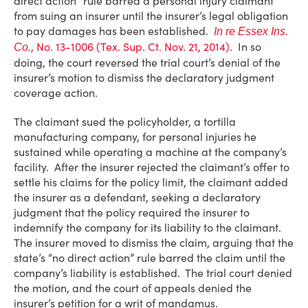
direct action” rule barred a personal injury claimant
from suing an insurer until the insurer’s legal obligation
to pay damages has been established.
In re Essex Ins.
, No. 13-1006 (Tex. Sup. Ct. Nov. 21, 2014)
. In so
Co.
doing, the court reversed the trial court’s denial of the
insurer’s motion to dismiss the declaratory judgment
coverage action.
The claimant sued the policyholder, a tortilla
manufacturing company, for personal injuries he
sustained while operating a machine at the company’s
facility. After the insurer rejected the claimant’s offer to
settle his claims for the policy limit, the claimant added
the insurer as a defendant, seeking a declaratory
judgment that the policy required the insurer to
indemnify the company for its liability to the claimant.
The insurer moved to dismiss the claim, arguing that the
state’s “no direct action” rule barred the claim until the
company’s liability is established. The trial court denied
the motion, and the court of appeals denied the
insurer’s petition for a writ of mandamus.