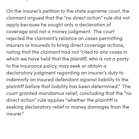
On the insurer’s petition to the state supreme court, the
claimant argued that the “no direct action” rule did not
apply because he sought only a declaration of
coverage and not a money judgment. The court
rejected the claimant’s reliance on cases permitting
insurers or insureds to bring direct coverage actions,
noting that the claimant had not “cited to any cases in
which we have held that the
, who is not a party
plaintiff
to the insurance policy, may seek or obtain a
declaratory judgment regarding an insurer’s duty to
indemnify an insured defendant against liability to the
plaintiff before that liability has been determined.” The
court granted mandamus relief, concluding that the “no
direct action” rule applies “whether the plaintiff is
seeking declaratory relief or money damages from the
insurer.”