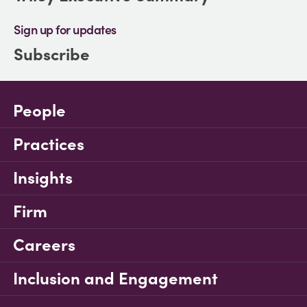
Sign up for updates
Subscribe
People
Practices
Insights
Firm
Careers
Inclusion and Engagement