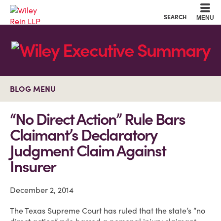
Cookie Settings
Main Content
Main Menu
SEARCH
MENU
BLOG MENU
“No Direct Action” Rule Bars
Claimant’s Declaratory
Judgment Claim Against
Insurer
December 2, 2014
The Texas Supreme Court has ruled that the state’s “no