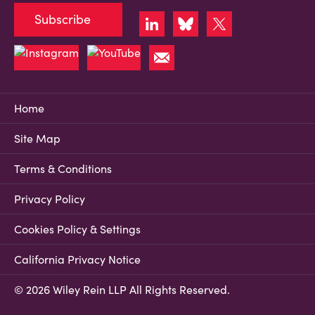
Subscribe
Home
Site Map
Terms & Conditions
Privacy Policy
Cookies Policy & Settings
California Privacy Notice
© 2026 Wiley Rein LLP All Rights Reserved.