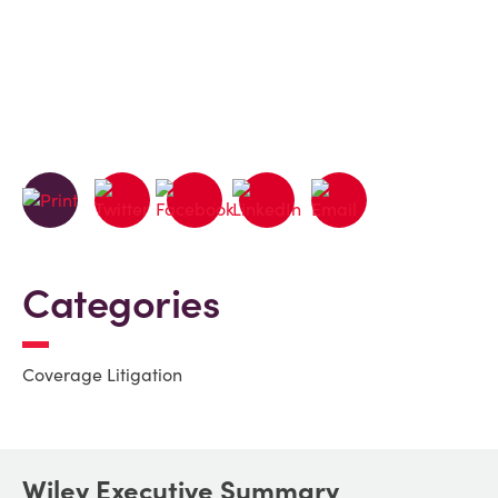
Categories
Coverage Litigation
Wiley Executive Summary