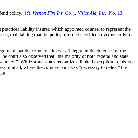
efend policy.
Mt. Vernon Fire Ins. Co. v. VisionAid, Inc.
, No. 13-
ractices liability insurer, which appointed counsel to represent the
 so, maintaining that the policy afforded specified coverage only for
rgument that the counterclaim was “integral to the defense” of the
The court also observed that “the majority of both federal and state
ve relief.” While some states recognize a limited exception to this rule
es, if at all, where the counterclaim was “necessary to defeat” the
ing.