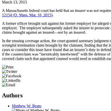
March 13, 2015
A Massachusetts federal court has held that an insurer was not require
12154 (D. Mass. Mar. 10, 2015)
.
A former officer brought suit against his former employer for alleged 
employer. The employer subsequently asked the insurer to prosecute a 
claims brought against an insured—not by an insured.
In the ensuing coverage action, the court granted summary judgment to 
wrongful termination claim brought by the claimant, finding that the in
cases to consider this issue have found that an insurer’s duty to defen
if the counterclaim was “inextricably intertwined” with the defense of 
covered claim such that appointed counsel would need to establish eac
Authors
Matthew W. Beato