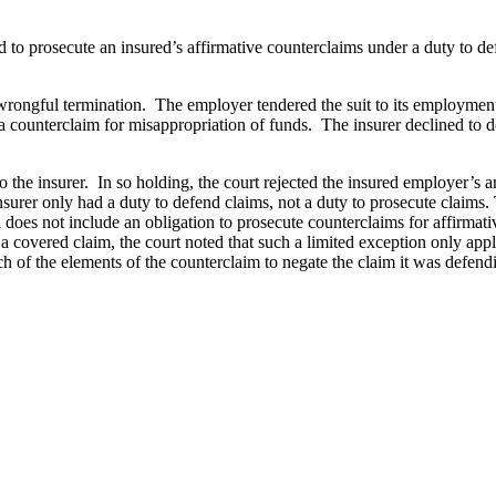
d to prosecute an insured’s affirmative counterclaims under a duty to d
wrongful termination. The employer tendered the suit to its employment p
counterclaim for misappropriation of funds. The insurer declined to do
the insurer. In so holding, the court rejected the insured employer’s a
surer only had a duty to defend claims, not a duty to prosecute claims. 
d does not include an obligation to prosecute counterclaims for affirmati
a covered claim, the court noted that such a limited exception only appli
h of the elements of the counterclaim to negate the claim it was defend