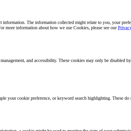
 information. The information collected might relate to you, your prefe
 For more information about how we use Cookies, please see our
Privac
k management, and accessibility. These cookies may only be disabled by
mple your cookie preference, or keyword search highlighting. These do n
istration, a cookie might be used to monitor the state of your submissi