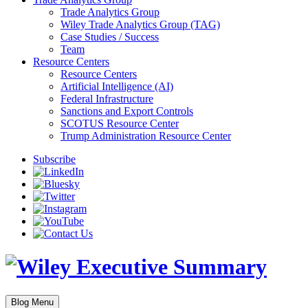
Trade Analytics Group
Wiley Trade Analytics Group (TAG)
Case Studies / Success
Team
Resource Centers
Resource Centers
Artificial Intelligence (AI)
Federal Infrastructure
Sanctions and Export Controls
SCOTUS Resource Center
Trump Administration Resource Center
Subscribe
Blog Menu