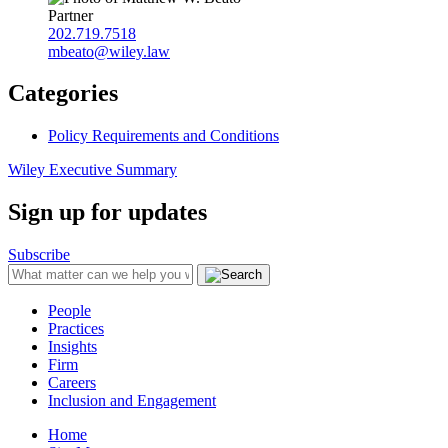
Partner
202.719.7518
mbeato@wiley.law
Categories
Policy Requirements and Conditions
Wiley Executive Summary
Sign up for updates
Subscribe
People
Practices
Insights
Firm
Careers
Inclusion and Engagement
Home