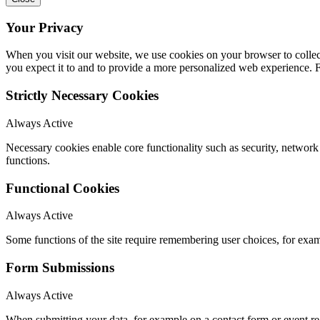
Your Privacy
When you visit our website, we use cookies on your browser to collect
you expect it to and to provide a more personalized web experience.
Strictly Necessary Cookies
Always Active
Necessary cookies enable core functionality such as security, networ
functions.
Functional Cookies
Always Active
Some functions of the site require remembering user choices, for exa
Form Submissions
Always Active
When submitting your data, for example on a contact form or event reg