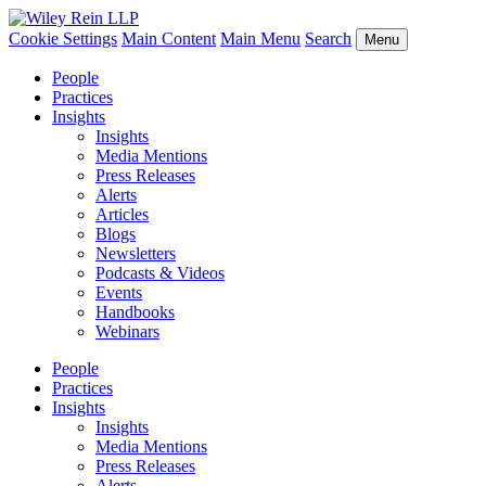
Cookie Settings
Main Content
Main Menu
Search
Menu
People
Practices
Insights
Insights
Media Mentions
Press Releases
Alerts
Articles
Blogs
Newsletters
Podcasts & Videos
Events
Handbooks
Webinars
People
Practices
Insights
Insights
Media Mentions
Press Releases
Alerts