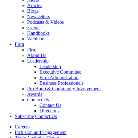
Articles
Blogs
Newsletters
Podcasts & Videos
Events
Handbooks
Webinars
Firm
Firm
About Us
Leadership
Leadership
Executive Committee
Firm Administration
Business Professionals
Pro Bono & Community Involvement
Awards
Contact Us
Contact Us
Directions
Subscribe
Contact Us
Careers
Inclusion and Engagement
Trade Analytics Group