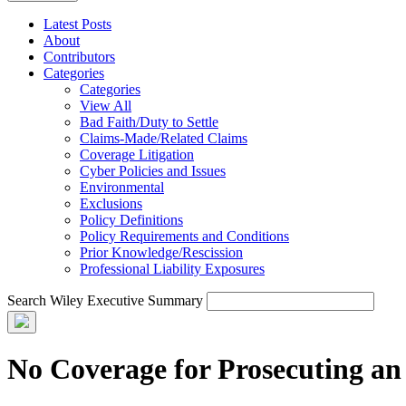
Latest Posts
About
Contributors
Categories
Categories
View All
Bad Faith/Duty to Settle
Claims-Made/Related Claims
Coverage Litigation
Cyber Policies and Issues
Environmental
Exclusions
Policy Definitions
Policy Requirements and Conditions
Prior Knowledge/Rescission
Professional Liability Exposures
Search Wiley Executive Summary
No Coverage for Prosecuting an