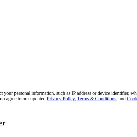
 your personal information, such as IP address or device identifier, wh
, you agree to our updated
Privacy Policy
,
Terms & Conditions
, and
Cook
er