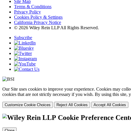
Site Map
Terms & Conditions
Privacy Policy
Cookies Policy & Settings
California Privacy Notice
© 2026 Wiley Rein LLP All Rights Reserved.
Subscribe
Our Site uses cookies to improve your experience. Cookies may collect
cookies that are not strictly necessary if you wish. By using this site
Customize Cookie Choices
Reject All Cookies
Accept All Cookies
Cookie Preference Cent
Close