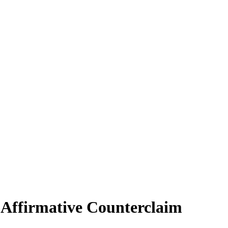
 Affirmative Counterclaim