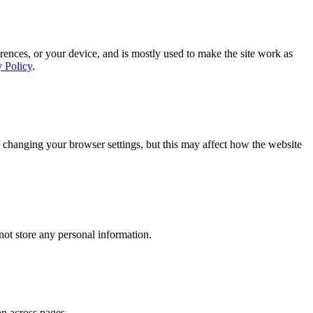
rences, or your device, and is mostly used to make the site work as
y Policy
.
 changing your browser settings, but this may affect how the website
ot store any personal information.
on across pages.