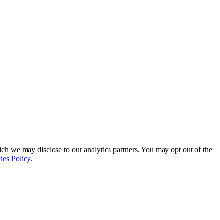
ich we may disclose to our analytics partners. You may opt out of the
ies Policy
.