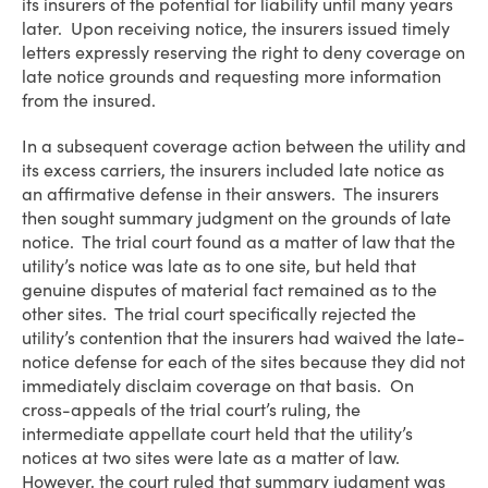
its insurers of the potential for liability until many years
later. Upon receiving notice, the insurers issued timely
letters expressly reserving the right to deny coverage on
late notice grounds and requesting more information
from the insured.
In a subsequent coverage action between the utility and
its excess carriers, the insurers included late notice as
an affirmative defense in their answers. The insurers
then sought summary judgment on the grounds of late
notice. The trial court found as a matter of law that the
utility’s notice was late as to one site, but held that
genuine disputes of material fact remained as to the
other sites. The trial court specifically rejected the
utility’s contention that the insurers had waived the late-
notice defense for each of the sites because they did not
immediately disclaim coverage on that basis. On
cross-appeals of the trial court’s ruling, the
intermediate appellate court held that the utility’s
notices at two sites were late as a matter of law.
However, the court ruled that summary judgment was