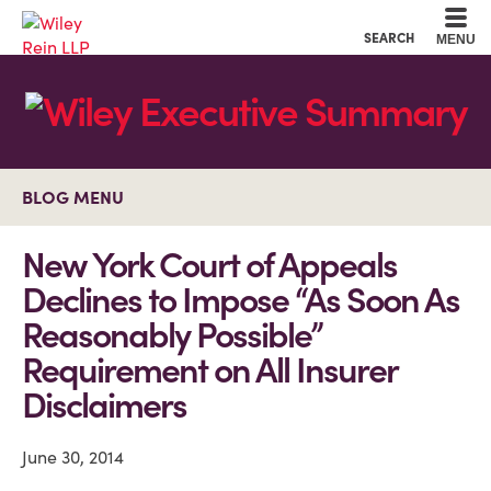
Cookie Settings
Main Content
Main Menu
SEARCH
MENU
BLOG MENU
New York Court of Appeals
Declines to Impose “As Soon As
Reasonably Possible”
Requirement on All Insurer
Disclaimers
June 30, 2014