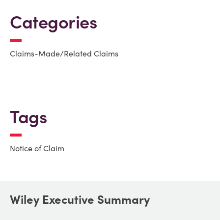
Categories
Claims-Made/Related Claims
Tags
Notice of Claim
Wiley Executive Summary