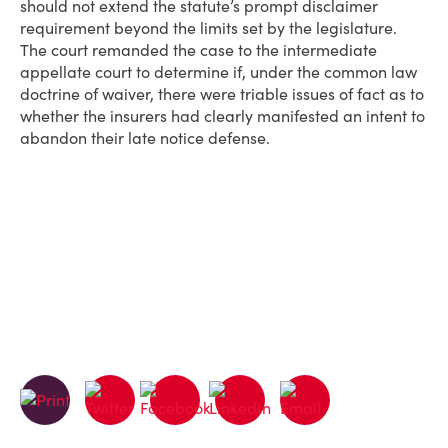
should not extend the statute’s prompt disclaimer
requirement beyond the limits set by the legislature.
The court remanded the case to the intermediate
appellate court to determine if, under the common law
doctrine of waiver, there were triable issues of fact as to
whether the insurers had clearly manifested an intent to
abandon their late notice defense.