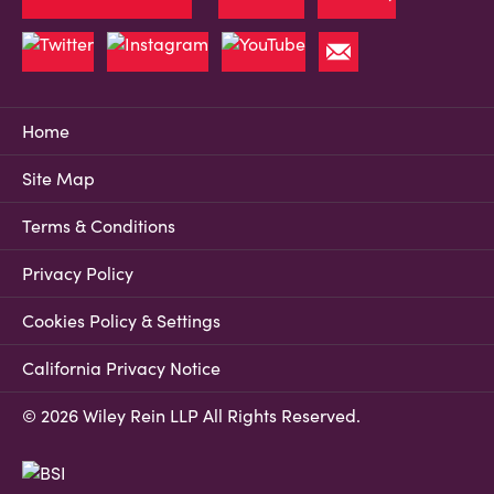
Home
Site Map
Terms & Conditions
Privacy Policy
Cookies Policy & Settings
California Privacy Notice
© 2026 Wiley Rein LLP All Rights Reserved.