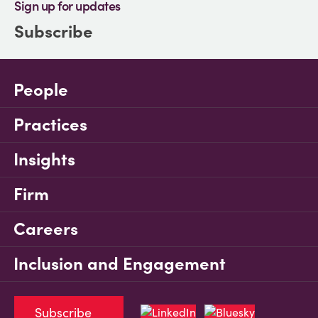
Sign up for updates
Subscribe
People
Practices
Insights
Firm
Careers
Inclusion and Engagement
Subscribe