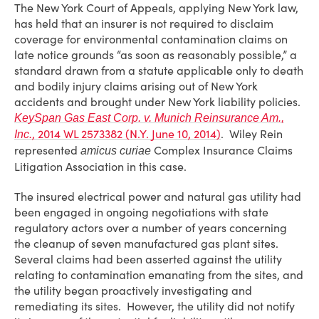
The New York Court of Appeals, applying New York law,
has held that an insurer is not required to disclaim
coverage for environmental contamination claims on
late notice grounds “as soon as reasonably possible,” a
standard drawn from a statute applicable only to death
and bodily injury claims arising out of New York
accidents and brought under New York liability policies.
KeySpan Gas East Corp. v. Munich Reinsurance Am.,
, 2014 WL 2573382 (N.Y. June 10, 2014)
. Wiley Rein
Inc.
represented
Complex Insurance Claims
amicus curiae
Litigation Association in this case.
The insured electrical power and natural gas utility had
been engaged in ongoing negotiations with state
regulatory actors over a number of years concerning
the cleanup of seven manufactured gas plant sites.
Several claims had been asserted against the utility
relating to contamination emanating from the sites, and
the utility began proactively investigating and
remediating its sites. However, the utility did not notify