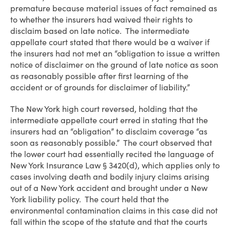
premature because material issues of fact remained as
to whether the insurers had waived their rights to
disclaim based on late notice. The intermediate
appellate court stated that there would be a waiver if
the insurers had not met an “obligation to issue a written
notice of disclaimer on the ground of late notice as soon
as reasonably possible after first learning of the
accident or of grounds for disclaimer of liability.”
The New York high court reversed, holding that the
intermediate appellate court erred in stating that the
insurers had an “obligation” to disclaim coverage “as
soon as reasonably possible.” The court observed that
the lower court had essentially recited the language of
New York Insurance Law § 3420(d), which applies only to
cases involving death and bodily injury claims arising
out of a New York accident and brought under a New
York liability policy. The court held that the
environmental contamination claims in this case did not
fall within the scope of the statute and that the courts