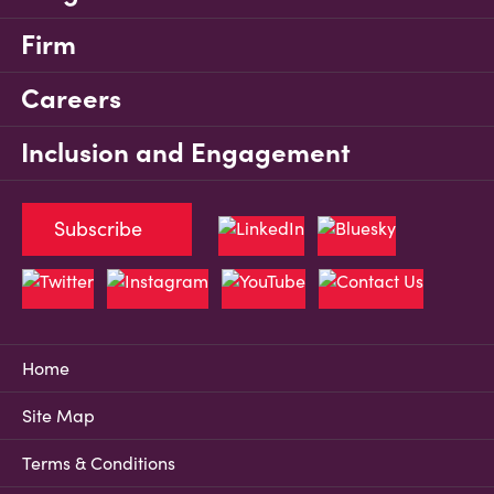
Firm
Careers
Inclusion and Engagement
Subscribe
Home
Site Map
Terms & Conditions