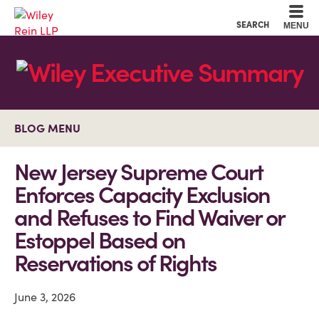
Cookie Settings
Main Content
Main Menu
SEARCH
MENU
BLOG MENU
New Jersey Supreme Court
Enforces Capacity Exclusion
and Refuses to Find Waiver or
Estoppel Based on
Reservations of Rights
June 3, 2026