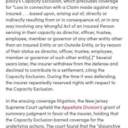
policy’s Capacity Exclusion, which precludes coverage
for “Loss in connection with a Claim made against any
Insured . . . based upon, arising out of, directly or
indirectly resulting from or in consequence of, or in any
way involving any Wrongful Act of an Insured Person
serving in their capacity as director, officer, trustee,
employee, member or governor of any other entity other
than an Insured Entity or an Outside Entity, or by reason
of their status as director, officer, trustee, employee,
member or governor of such other entity[.]” Several
years later, the insurer withdrew from the defense and
declined to contribute to a settlement, citing the
Capacity Exclusion. During the time it was defending,
the insurer repeatedly reserved rights with respect to
the Capacity Exclusion.
In the ensuing coverage litigation, the New Jersey
Supreme Court upheld the
Appellate Division’s
grant of
summary judgment in favor of the insurer, holding that
the Capacity Exclusion barred coverage for the
underlying actions. The court found that the “disjunctive