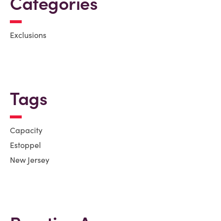
Categories
Exclusions
Tags
Capacity
Estoppel
New Jersey