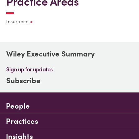
Practice Areas
Insurance
Wiley Executive Summary
Sign up for updates
Subscribe
People
Practices
Insights