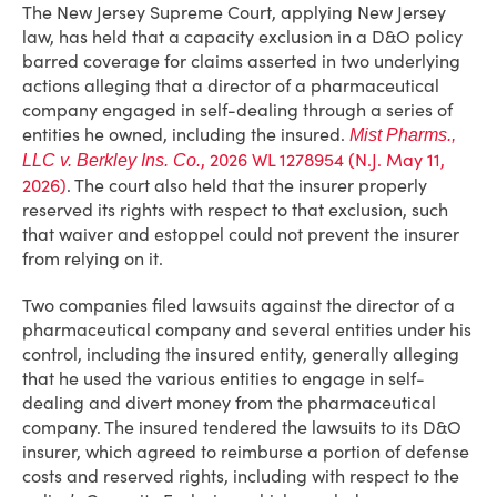
The New Jersey Supreme Court, applying New Jersey
law, has held that a capacity exclusion in a D&O policy
barred coverage for claims asserted in two underlying
actions alleging that a director of a pharmaceutical
company engaged in self-dealing through a series of
entities he owned, including the insured.
Mist Pharms.,
, 2026 WL 1278954 (N.J. May 11,
LLC v. Berkley Ins. Co.
2026)
. The court also held that the insurer properly
reserved its rights with respect to that exclusion, such
that waiver and estoppel could not prevent the insurer
from relying on it.
Two companies filed lawsuits against the director of a
pharmaceutical company and several entities under his
control, including the insured entity, generally alleging
that he used the various entities to engage in self-
dealing and divert money from the pharmaceutical
company. The insured tendered the lawsuits to its D&O
insurer, which agreed to reimburse a portion of defense
costs and reserved rights, including with respect to the