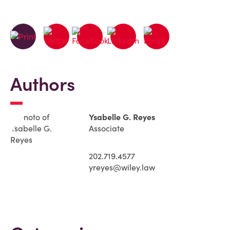
Authors
Ysabelle G. Reyes
Associate
202.719.4577
yreyes@wiley.law