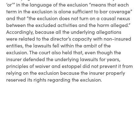
‘or’” in the language of the exclusion “means that each
term in the exclusion is alone sufficient to bar coverage”
and that “the exclusion does not turn on a causal nexus
between the excluded activities and the harm alleged.”
Accordingly, because all the underlying allegations
were related to the director’s capacity with non-insured
entities, the lawsuits fell within the ambit of the
exclusion. The court also held that, even though the
insurer defended the underlying lawsuits for years,
principles of waiver and estoppel did not prevent it from
relying on the exclusion because the insurer properly
reserved its rights regarding the exclusion.