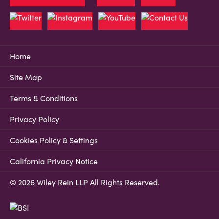
Home
Site Map
Terms & Conditions
Privacy Policy
Cookies Policy & Settings
California Privacy Notice
© 2026 Wiley Rein LLP All Rights Reserved.