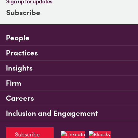
Sign up for updates
Subscribe
People
Practices
Insights
Firm
Careers
Inclusion and Engagement
Subscribe