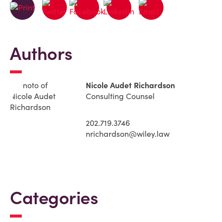
Authors
Nicole Audet Richardson
Consulting Counsel
202.719.3746
nrichardson@wiley.law
Categories