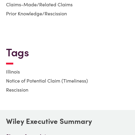
Claims-Made/Related Claims
Prior Knowledge/Rescission
Tags
Illinois
Notice of Potential Claim (Timeliness)
Rescission
Wiley Executive Summary