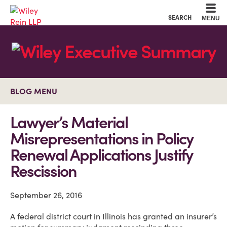
Cookie Settings
Main Content
Main Menu
SEARCH
MENU
BLOG MENU
Lawyer’s Material
Misrepresentations in Policy
Renewal Applications Justify
Rescission
September 26, 2016
A federal district court in Illinois has granted an insurer’s