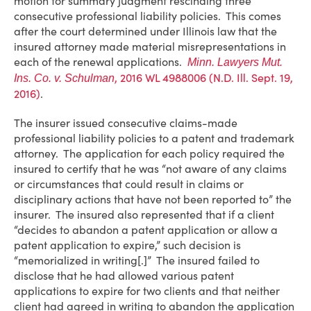
motion for summary judgment rescinding three
consecutive professional liability policies. This comes
after the court determined under Illinois law that the
insured attorney made material misrepresentations in
each of the renewal applications.
Minn. Lawyers Mut.
, 2016 WL 4988006 (N.D. Ill. Sept. 19,
Ins. Co. v. Schulman
2016)
.
The insurer issued consecutive claims-made
professional liability policies to a patent and trademark
attorney. The application for each policy required the
insured to certify that he was “not aware of any claims
or circumstances that could result in claims or
disciplinary actions that have not been reported to” the
insurer. The insured also represented that if a client
“decides to abandon a patent application or allow a
patent application to expire,” such decision is
“memorialized in writing[.]” The insured failed to
disclose that he had allowed various patent
applications to expire for two clients and that neither
client had agreed in writing to abandon the application