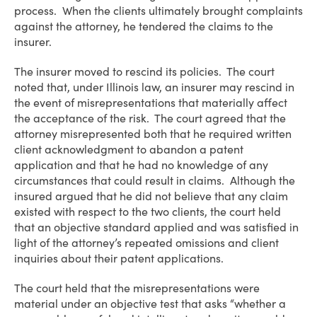
process. When the clients ultimately brought complaints
against the attorney, he tendered the claims to the
insurer.
The insurer moved to rescind its policies. The court
noted that, under Illinois law, an insurer may rescind in
the event of misrepresentations that materially affect
the acceptance of the risk. The court agreed that the
attorney misrepresented both that he required written
client acknowledgment to abandon a patent
application and that he had no knowledge of any
circumstances that could result in claims. Although the
insured argued that he did not believe that any claim
existed with respect to the two clients, the court held
that an objective standard applied and was satisfied in
light of the attorney’s repeated omissions and client
inquiries about their patent applications.
The court held that the misrepresentations were
material under an objective test that asks “whether a