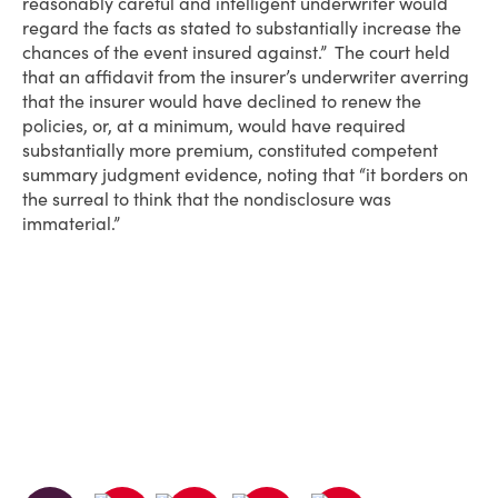
reasonably careful and intelligent underwriter would
regard the facts as stated to substantially increase the
chances of the event insured against.” The court held
that an affidavit from the insurer’s underwriter averring
that the insurer would have declined to renew the
policies, or, at a minimum, would have required
substantially more premium, constituted competent
summary judgment evidence, noting that “it borders on
the surreal to think that the nondisclosure was
immaterial.”