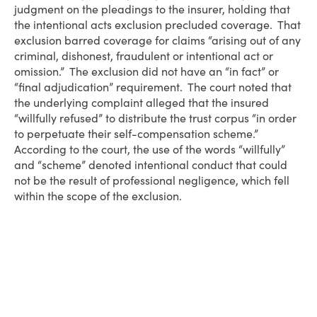
judgment on the pleadings to the insurer, holding that
the intentional acts exclusion precluded coverage. That
exclusion barred coverage for claims “arising out of any
criminal, dishonest, fraudulent or intentional act or
omission.” The exclusion did not have an “in fact” or
“final adjudication” requirement. The court noted that
the underlying complaint alleged that the insured
“willfully refused” to distribute the trust corpus “in order
to perpetuate their self-compensation scheme.”
According to the court, the use of the words “willfully”
and “scheme” denoted intentional conduct that could
not be the result of professional negligence, which fell
within the scope of the exclusion.