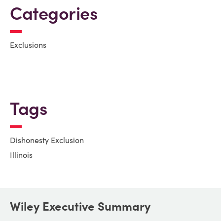
Categories
Exclusions
Tags
Dishonesty Exclusion
Illinois
Wiley Executive Summary