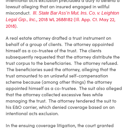
intentional acts exclusion precluded a duty to defend a
lawsuit alleging that an insured engaged in willful
misconduct.
Ill. State Bar Ass’n Mut. Ins. Co. v. Leighton
, 2018 WL 2688182 (Ill. App. Ct. May 22,
Legal Grp., Inc.
2018)
.
A real estate attorney drafted a trust instrument on
behalf of a group of clients. The attorney appointed
himself as a co-trustee of the trust. The clients
subsequently requested that the attorney distribute the
trust corpus to the beneficiaries. The attorney refused.
The beneficiaries sued the attorney, alleging that the
trust amounted to an unlawful self-compensation
scheme because (among other things) the attorney
appointed himself as a co-trustee. The suit also alleged
that the attorney collected excessive fees while
managing the trust. The attorney tendered the suit to
his E&O carrier, which denied coverage based on an
intentional acts exclusion.
In the ensuing coverage litigation, the court granted