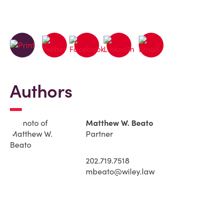
Authors
Matthew W. Beato
Partner
202.719.7518
mbeato@wiley.law