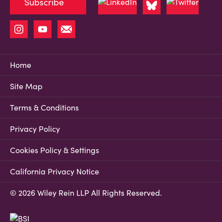
Subscribe
Home
Site Map
Terms & Conditions
Privacy Policy
Cookies Policy & Settings
California Privacy Notice
© 2026 Wiley Rein LLP All Rights Reserved.