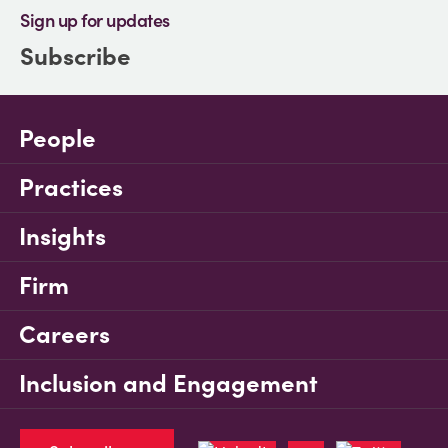
Sign up for updates
Subscribe
People
Practices
Insights
Firm
Careers
Inclusion and Engagement