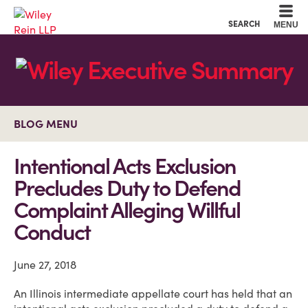
Cookie Settings
Main Content
Main Menu
SEARCH
MENU
BLOG MENU
Intentional Acts Exclusion
Precludes Duty to Defend
Complaint Alleging Willful
Conduct
June 27, 2018
An Illinois intermediate appellate court has held that an