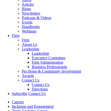
Articles
Blogs
Newsletters
Podcasts & Videos
Events
Handbooks
Webinars
Firm
Firm
About Us
Leadership
Leadership
Executive Committee
Firm Administration
Business Professionals
Pro Bono & Community Involvement
Awards
Contact Us
Contact Us
Directions
Subscribe
Contact Us
Careers
Inclusion and Engagement
Trade Analytics Group