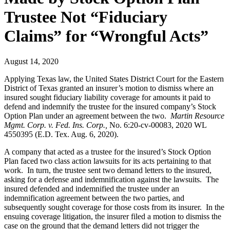
Trustee Not “Fiduciary
Claims” for “Wrongful Acts”
August 14, 2020
Applying Texas law, the United States District Court for the Eastern
District of Texas granted an insurer’s motion to dismiss where an
insured sought fiduciary liability coverage for amounts it paid to
defend and indemnify the trustee for the insured company’s Stock
Option Plan under an agreement between the two.
Martin Resource
Mgmt. Corp. v. Fed. Ins. Corp.,
No. 6:20-cv-00083, 2020 WL
4550395 (E.D. Tex. Aug. 6, 2020).
A company that acted as a trustee for the insured’s Stock Option
Plan faced two class action lawsuits for its acts pertaining to that
work. In turn, the trustee sent two demand letters to the insured,
asking for a defense and indemnification against the lawsuits. The
insured defended and indemnified the trustee under an
indemnification agreement between the two parties, and
subsequently sought coverage for those costs from its insurer. In the
ensuing coverage litigation, the insurer filed a motion to dismiss the
case on the ground that the demand letters did not trigger the