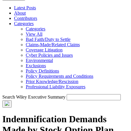
Latest Posts
About
Contributors
Categories
Categories
View All
Bad Faith/Duty to Settle
Claims-Made/Related Claims
Coverage Litigation
Cyber Policies and Issues
Environmental
Exclusions
Policy Definitions
Policy Requirements and Conditions
Prior Knowledge/Rescission
Professional Liability Exposures
Search Wiley Executive Summary
Indemnification Demands
Made by Stock Option Plan