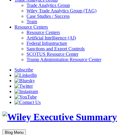
Trade Analytics Group
Wiley Trade Analytics Group (TAG)
Case Studies / Success
Team
Resource Centers
Resource Centers
Artificial Intelligence (AI)
Federal Infrastructure
Sanctions and Export Controls
SCOTUS Resource Center
Trump Administration Resource Center
Subscribe
Blog Menu