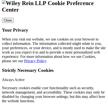
Cookie Preference
Center
Close
Your Privacy
When you visit our website, we use cookies on your browser to
collect information. The information collected might relate to you,
your preferences, or your device, and is mostly used to make the site
work as you expect it to and to provide a more personalized web
experience. For more information about how we use Cookies,
please see our
Privacy Policy
.
Strictly Necessary Cookies
Always Active
Necessary cookies enable core functionality such as security,
network management, and accessibility. These cookies may only be
disabled by changing your browser settings, but this may affect how
the website functions.