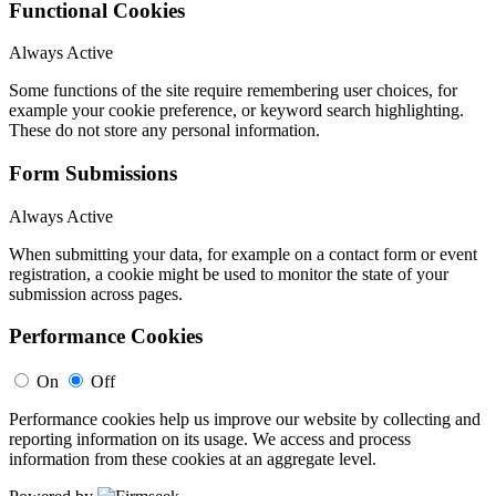
Functional Cookies
Always Active
Some functions of the site require remembering user choices, for
example your cookie preference, or keyword search highlighting.
These do not store any personal information.
Form Submissions
Always Active
When submitting your data, for example on a contact form or event
registration, a cookie might be used to monitor the state of your
submission across pages.
Performance Cookies
On
Off
Performance cookies help us improve our website by collecting and
reporting information on its usage. We access and process
information from these cookies at an aggregate level.