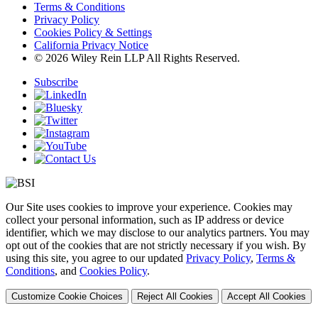
Terms & Conditions
Privacy Policy
Cookies Policy & Settings
California Privacy Notice
© 2026 Wiley Rein LLP All Rights Reserved.
Subscribe
Our Site uses cookies to improve your experience. Cookies may
collect your personal information, such as IP address or device
identifier, which we may disclose to our analytics partners. You may
opt out of the cookies that are not strictly necessary if you wish. By
using this site, you agree to our updated
Privacy Policy
,
Terms &
Conditions
, and
Cookies Policy
.
Customize Cookie Choices
Reject All Cookies
Accept All Cookies