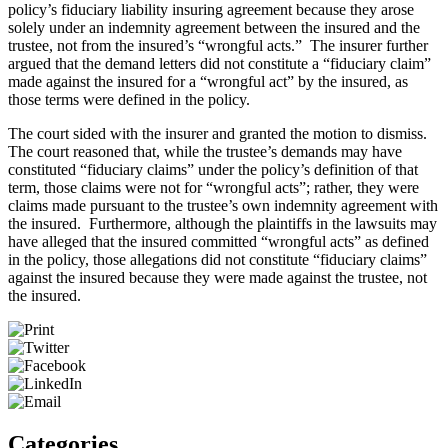
policy’s fiduciary liability insuring agreement because they arose
solely under an indemnity agreement between the insured and the
trustee, not from the insured’s “wrongful acts.” The insurer further
argued that the demand letters did not constitute a “fiduciary claim”
made against the insured for a “wrongful act” by the insured, as
those terms were defined in the policy.
The court sided with the insurer and granted the motion to dismiss.
The court reasoned that, while the trustee’s demands may have
constituted “fiduciary claims” under the policy’s definition of that
term, those claims were not for “wrongful acts”; rather, they were
claims made pursuant to the trustee’s own indemnity agreement with
the insured. Furthermore, although the plaintiffs in the lawsuits may
have alleged that the insured committed “wrongful acts” as defined
in the policy, those allegations did not constitute “fiduciary claims”
against the insured because they were made against the trustee, not
the insured.
Categories