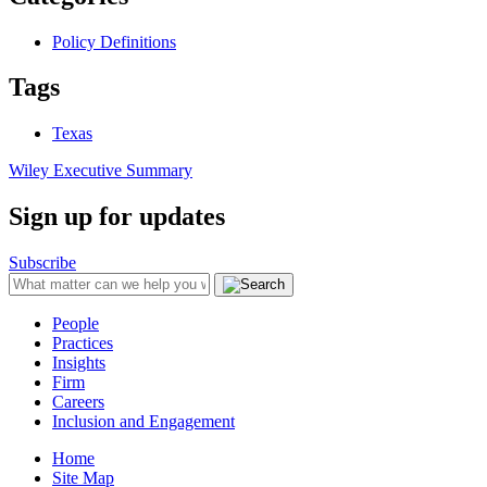
Policy Definitions
Tags
Texas
Wiley Executive Summary
Sign up for updates
Subscribe
People
Practices
Insights
Firm
Careers
Inclusion and Engagement
Home
Site Map