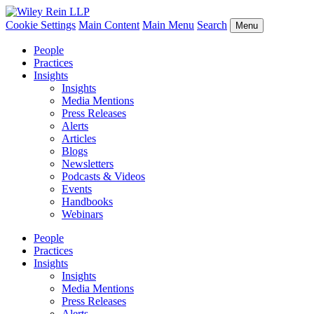
Cookie Settings
Main Content
Main Menu
Search
Menu
People
Practices
Insights
Insights
Media Mentions
Press Releases
Alerts
Articles
Blogs
Newsletters
Podcasts & Videos
Events
Handbooks
Webinars
People
Practices
Insights
Insights
Media Mentions
Press Releases
Alerts