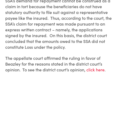
SSA’s demand for repayment cannot be construed as a
claim in tort because the beneficiaries do not have
statutory authority to file suit against a representative
payee like the insured. Thus, according to the court, the
SSA’s claim for repayment was made pursuant to an
express written contract – namely, the applications
signed by the insured. On this basis, the district court
concluded that the amounts owed to the SSA did not
constitute Loss under the policy.
The appellate court affirmed the ruling in favor of
Beazley for the reasons stated in the district court’s
opinion. To see the district court’s opinion,
click here
.