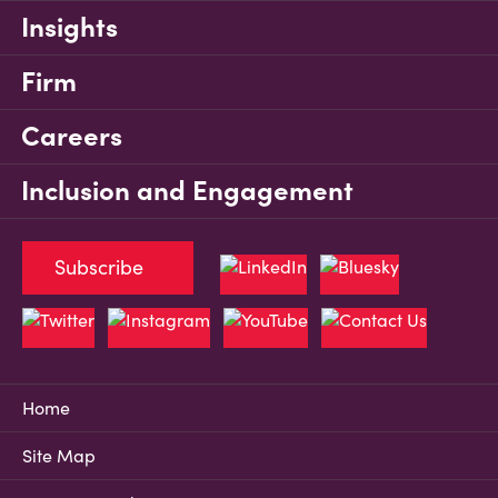
Insights
Firm
Careers
Inclusion and Engagement
Subscribe
Home
Site Map