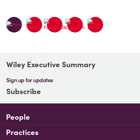
Wiley Executive Summary
Sign up for updates
Subscribe
People
Practices