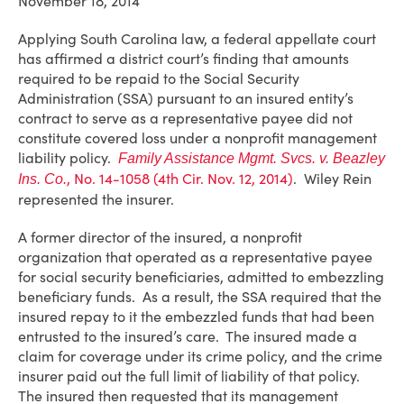
November 18, 2014
Applying South Carolina law, a federal appellate court
has affirmed a district court’s finding that amounts
required to be repaid to the Social Security
Administration (SSA) pursuant to an insured entity’s
contract to serve as a representative payee did not
constitute covered loss under a nonprofit management
liability policy.
Family Assistance Mgmt. Svcs. v. Beazley
, No. 14-1058 (4th Cir. Nov. 12, 2014)
. Wiley Rein
Ins. Co.
represented the insurer.
A former director of the insured, a nonprofit
organization that operated as a representative payee
for social security beneficiaries, admitted to embezzling
beneficiary funds. As a result, the SSA required that the
insured repay to it the embezzled funds that had been
entrusted to the insured’s care. The insured made a
claim for coverage under its crime policy, and the crime
insurer paid out the full limit of liability of that policy.
The insured then requested that its management