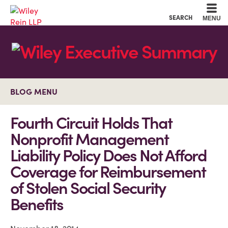
Cookie Settings
Main Content
Main Menu
SEARCH
MENU
BLOG MENU
Fourth Circuit Holds That
Nonprofit Management
Liability Policy Does Not Afford
Coverage for Reimbursement
of Stolen Social Security
Benefits