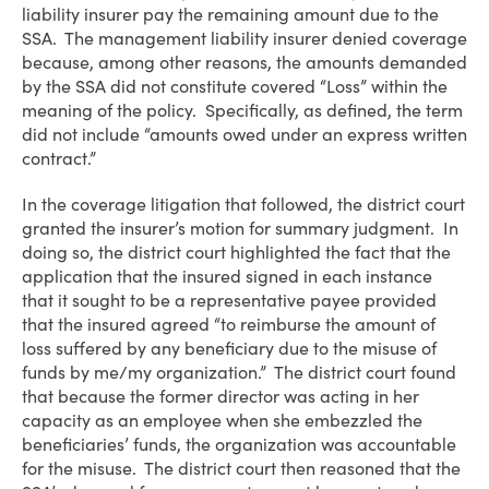
liability insurer pay the remaining amount due to the
SSA. The management liability insurer denied coverage
because, among other reasons, the amounts demanded
by the SSA did not constitute covered “Loss” within the
meaning of the policy. Specifically, as defined, the term
did not include “amounts owed under an express written
contract.”
In the coverage litigation that followed, the district court
granted the insurer’s motion for summary judgment. In
doing so, the district court highlighted the fact that the
application that the insured signed in each instance
that it sought to be a representative payee provided
that the insured agreed “to reimburse the amount of
loss suffered by any beneficiary due to the misuse of
funds by me/my organization.” The district court found
that because the former director was acting in her
capacity as an employee when she embezzled the
beneficiaries’ funds, the organization was accountable
for the misuse. The district court then reasoned that the