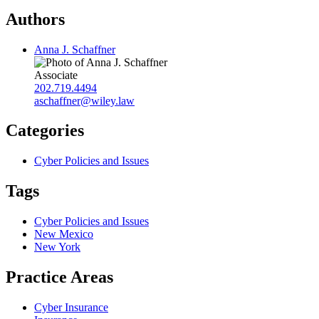
Authors
Anna J. Schaffner
Associate
202.719.4494
aschaffner@wiley.law
Categories
Cyber Policies and Issues
Tags
Cyber Policies and Issues
New Mexico
New York
Practice Areas
Cyber Insurance