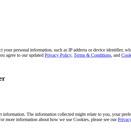
 your personal information, such as IP address or device identifier, wh
, you agree to our updated
Privacy Policy
,
Terms & Conditions
, and
Cook
er
 information. The information collected might relate to you, your prefe
 For more information about how we use Cookies, please see our
Privac