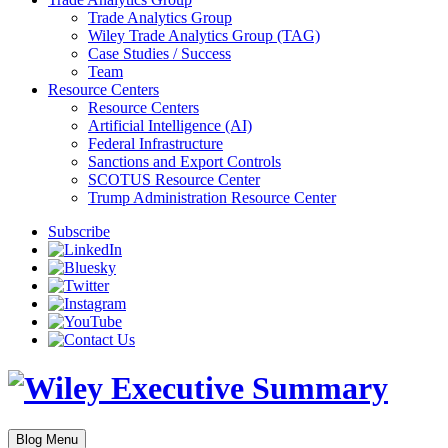
Trade Analytics Group
Wiley Trade Analytics Group (TAG)
Case Studies / Success
Team
Resource Centers
Resource Centers
Artificial Intelligence (AI)
Federal Infrastructure
Sanctions and Export Controls
SCOTUS Resource Center
Trump Administration Resource Center
Subscribe
Blog Menu