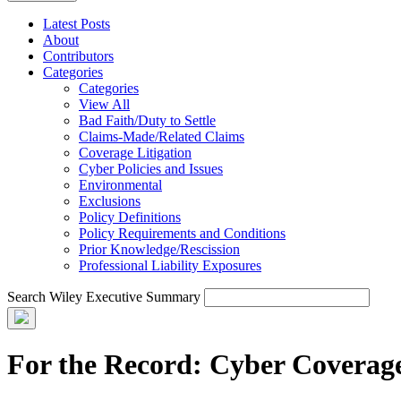
Latest Posts
About
Contributors
Categories
Categories
View All
Bad Faith/Duty to Settle
Claims-Made/Related Claims
Coverage Litigation
Cyber Policies and Issues
Environmental
Exclusions
Policy Definitions
Policy Requirements and Conditions
Prior Knowledge/Rescission
Professional Liability Exposures
Search Wiley Executive Summary
For the Record: Cyber Coverag