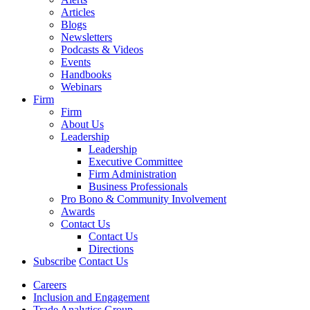
Articles
Blogs
Newsletters
Podcasts & Videos
Events
Handbooks
Webinars
Firm
Firm
About Us
Leadership
Leadership
Executive Committee
Firm Administration
Business Professionals
Pro Bono & Community Involvement
Awards
Contact Us
Contact Us
Directions
Subscribe
Contact Us
Careers
Inclusion and Engagement
Trade Analytics Group