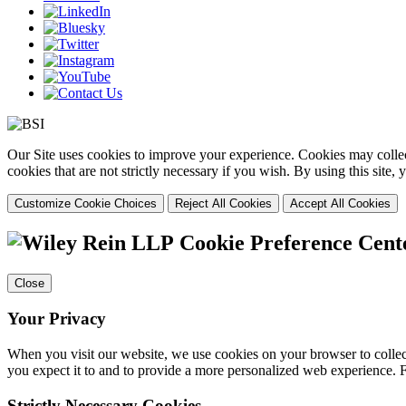
Our Site uses cookies to improve your experience. Cookies may collect
cookies that are not strictly necessary if you wish. By using this site
Customize Cookie Choices
Reject All Cookies
Accept All Cookies
Cookie Preference Cent
Close
Your Privacy
When you visit our website, we use cookies on your browser to collect
you expect it to and to provide a more personalized web experience.
Strictly Necessary Cookies