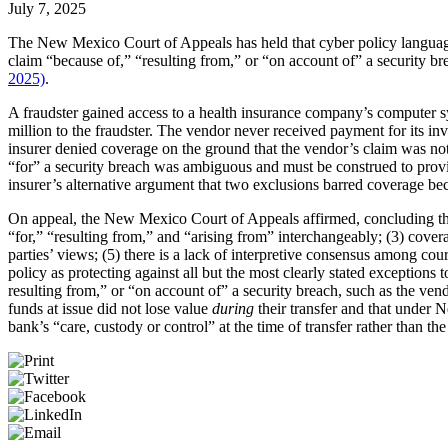
July 7, 2025
The New Mexico Court of Appeals has held that cyber policy language
claim “because of,” “resulting from,” or “on account of” a security b
2025)
.
A fraudster gained access to a health insurance company’s computer 
million to the fraudster. The vendor never received payment for its i
insurer denied coverage on the ground that the vendor’s claim was not “
“for” a security breach was ambiguous and must be construed to provide
insurer’s alternative argument that two exclusions barred coverage bec
On appeal, the New Mexico Court of Appeals affirmed, concluding tha
“for,” “resulting from,” and “arising from” interchangeably; (3) coverag
parties’ views; (5) there is a lack of interpretive consensus among cou
policy as protecting against all but the most clearly stated exceptions
resulting from,” or “on account of” a security breach, such as the vend
funds at issue did not lose value
during
their transfer and that under 
bank’s “care, custody or control” at the time of transfer rather than the