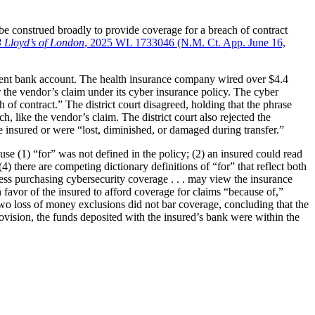
 construed broadly to provide coverage for a breach of contract
3 Lloyd’s of London
, 2025 WL 1733046 (N.M. Ct. App. June 16,
ulent bank account. The health insurance company wired over $4.4
 the vendor’s claim under its cyber insurance policy. The cyber
 of contract.” The district court disagreed, holding that the phrase
 like the vendor’s claim. The district court also rejected the
he insured or were “lost, diminished, or damaged during transfer.”
(1) “for” was not defined in the policy; (2) an insured could read
4) there are competing dictionary definitions of “for” that reflect both
iness purchasing cybersecurity coverage . . . may view the insurance
n favor of the insured to afford coverage for claims “because of,”
e two loss of money exclusions did not bar coverage, concluding that the
ovision, the funds deposited with the insured’s bank were within the