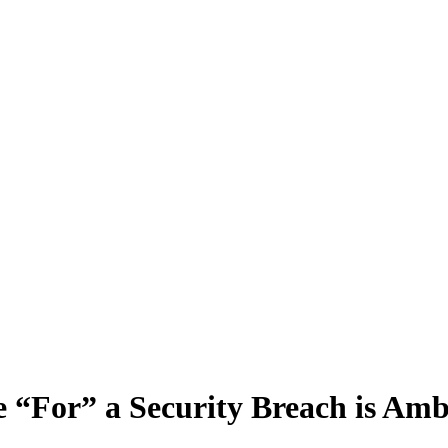
e “For” a Security Breach is A