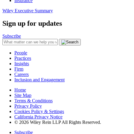
Insurance
Wiley Executive Summary
Sign up for updates
Subscribe
People
Practices
Insights
Firm
Careers
Inclusion and Engagement
Home
Site Map
Terms & Conditions
Privacy Policy
Cookies Policy & Settings
California Privacy Notice
© 2026 Wiley Rein LLP All Rights Reserved.
Subscribe