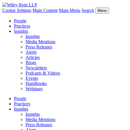
Cookie Settings
Main Content
Main Menu
Search
Menu
People
Practices
Insights
Insights
Media Mentions
Press Releases
Alerts
Articles
Blogs
Newsletters
Podcasts & Videos
Events
Handbooks
Webinars
People
Practices
Insights
Insights
Media Mentions
Press Releases
Alerts