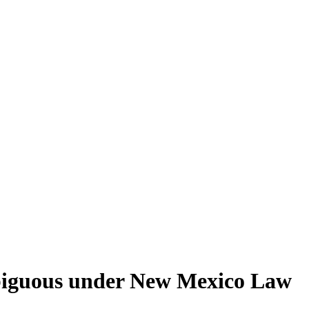
mbiguous under New Mexico Law