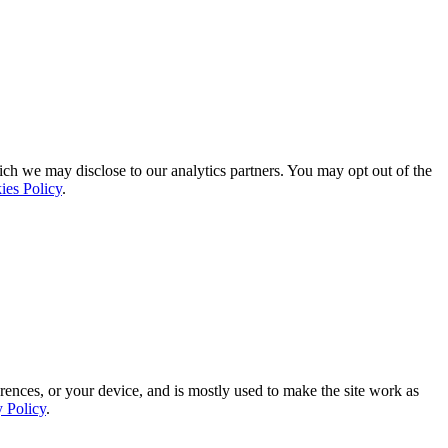
ich we may disclose to our analytics partners. You may opt out of the
ies Policy
.
rences, or your device, and is mostly used to make the site work as
y Policy
.