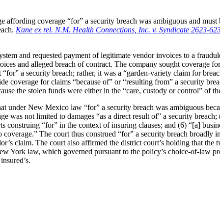
 affording coverage “for” a security breach was ambiguous and must be
reach.
Kane ex rel. N.M. Health Connections, Inc.
v. Syndicate 2623-62
system and requested payment of legitimate vendor invoices to a fraud
nvoices and alleged breach of contract. The company sought coverage for
for” a security breach; rather, it was a “garden-variety claim for breach
 coverage for claims “because of” or “resulting from” a security breach,
ause the stolen funds were either in the “care, custody or control” of t
t under New Mexico law “for” a security breach was ambiguous because 
e was not limited to damages “as a direct result of” a security breach; (
rts construing “for” in the context of insuring clauses; and (6) “[a] bus
 to coverage.” The court thus construed “for” a security breach broadly i
or’s claim. The court also affirmed the district court’s holding that th
New York law, which governed pursuant to the policy’s choice-of-law pr
 insured’s.