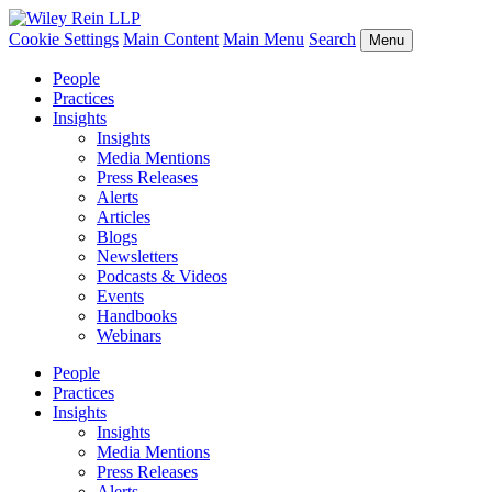
Cookie Settings
Main Content
Main Menu
Search
Menu
People
Practices
Insights
Insights
Media Mentions
Press Releases
Alerts
Articles
Blogs
Newsletters
Podcasts & Videos
Events
Handbooks
Webinars
People
Practices
Insights
Insights
Media Mentions
Press Releases
Alerts