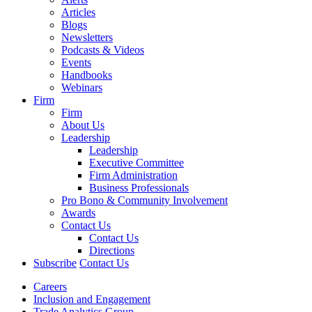
Articles
Blogs
Newsletters
Podcasts & Videos
Events
Handbooks
Webinars
Firm
Firm
About Us
Leadership
Leadership
Executive Committee
Firm Administration
Business Professionals
Pro Bono & Community Involvement
Awards
Contact Us
Contact Us
Directions
Subscribe
Contact Us
Careers
Inclusion and Engagement
Trade Analytics Group