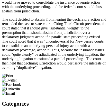
would have moved to consolidate the insurance coverage action
with the underlying proceeding, and the federal court should thus
abstain from jurisdiction.
The court decided to abstain from hearing the declaratory action and
remanded the case to state court. Citing Third Circuit precedent, the
court stated that it should give “substantial weight” to the
presumption that it should abstain from jurisdiction over a
declaratory judgment action if a parallel state proceeding existed.
The court noted that it was “uncontroversial for New Jersey courts
to consolidate an underlying personal injury action with a
declaratory [coverage] action.” Thus, because the insurance issues
could “quite clearly” be adjudicated in the underlying litigation, the
underlying litigation constituted a parallel proceeding. The court
then held that declining jurisdiction would best serve the interests of
avoiding “duplicative” litigation.
Categories