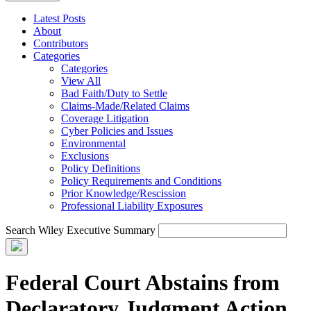
Latest Posts
About
Contributors
Categories
Categories
View All
Bad Faith/Duty to Settle
Claims-Made/Related Claims
Coverage Litigation
Cyber Policies and Issues
Environmental
Exclusions
Policy Definitions
Policy Requirements and Conditions
Prior Knowledge/Rescission
Professional Liability Exposures
Search Wiley Executive Summary
Federal Court Abstains from
Declaratory Judgment Action