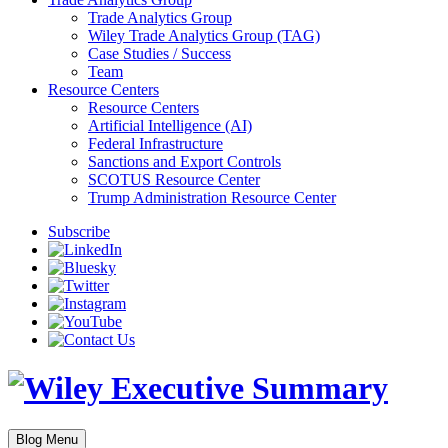
Trade Analytics Group
Wiley Trade Analytics Group (TAG)
Case Studies / Success
Team
Resource Centers
Resource Centers
Artificial Intelligence (AI)
Federal Infrastructure
Sanctions and Export Controls
SCOTUS Resource Center
Trump Administration Resource Center
Subscribe
Blog Menu