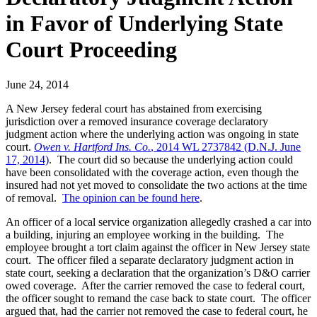
in Favor of Underlying State
Court Proceeding
June 24, 2014
A New Jersey federal court has abstained from exercising
jurisdiction over a removed insurance coverage declaratory
judgment action where the underlying action was ongoing in state
court.
Owen v. Hartford Ins. Co.
, 2014 WL 2737842 (D.N.J. June
17, 2014)
. The court did so because the underlying action could
have been consolidated with the coverage action, even though the
insured had not yet moved to consolidate the two actions at the time
of removal.
The opinion can be found here
.
An officer of a local service organization allegedly crashed a car into
a building, injuring an employee working in the building. The
employee brought a tort claim against the officer in New Jersey state
court. The officer filed a separate declaratory judgment action in
state court, seeking a declaration that the organization’s D&O carrier
owed coverage. After the carrier removed the case to federal court,
the officer sought to remand the case back to state court. The officer
argued that, had the carrier not removed the case to federal court, he