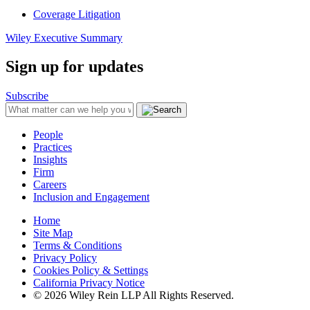
Coverage Litigation
Wiley Executive Summary
Sign up for updates
Subscribe
People
Practices
Insights
Firm
Careers
Inclusion and Engagement
Home
Site Map
Terms & Conditions
Privacy Policy
Cookies Policy & Settings
California Privacy Notice
© 2026 Wiley Rein LLP All Rights Reserved.