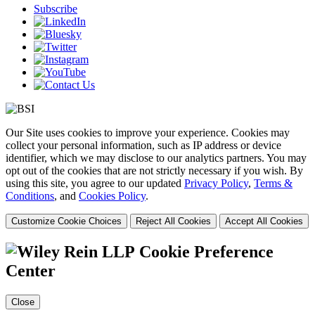
Subscribe
Our Site uses cookies to improve your experience. Cookies may
collect your personal information, such as IP address or device
identifier, which we may disclose to our analytics partners. You may
opt out of the cookies that are not strictly necessary if you wish. By
using this site, you agree to our updated
Privacy Policy
,
Terms &
Conditions
, and
Cookies Policy
.
Customize Cookie Choices
Reject All Cookies
Accept All Cookies
Cookie Preference
Center
Close