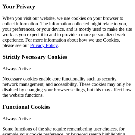
Your Privacy
When you visit our website, we use cookies on your browser to
collect information. The information collected might relate to you,
your preferences, or your device, and is mostly used to make the site
work as you expect it to and to provide a more personalized web
experience. For more information about how we use Cookies,
please see our
Privacy Policy
.
Strictly Necessary Cookies
Always Active
Necessary cookies enable core functionality such as security,
network management, and accessibility. These cookies may only be
disabled by changing your browser settings, but this may affect how
the website functions.
Functional Cookies
Always Active
Some functions of the site require remembering user choices, for
example your cookie preference, or keyword search highlighting.