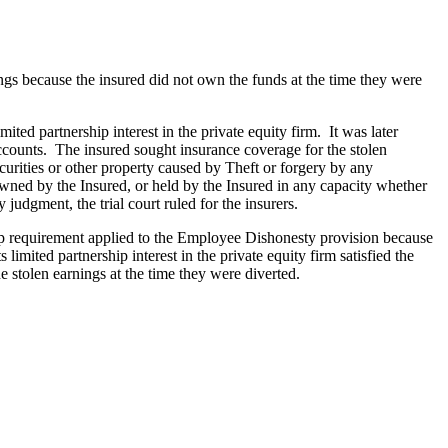
ngs because the insured did not own the funds at the time they were
ted partnership interest in the private equity firm. It was later
accounts. The insured sought insurance coverage for the stolen
rities or other property caused by Theft or forgery by any
wned by the Insured, or held by the Insured in any capacity whether
judgment, the trial court ruled for the insurers.
ship requirement applied to the Employee Dishonesty provision because
limited partnership interest in the private equity firm satisfied the
 stolen earnings at the time they were diverted.