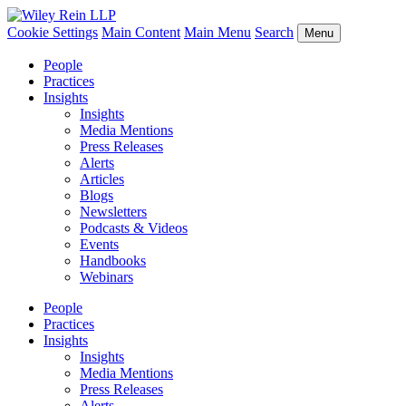
Cookie Settings
Main Content
Main Menu
Search
Menu
People
Practices
Insights
Insights
Media Mentions
Press Releases
Alerts
Articles
Blogs
Newsletters
Podcasts & Videos
Events
Handbooks
Webinars
People
Practices
Insights
Insights
Media Mentions
Press Releases
Alerts