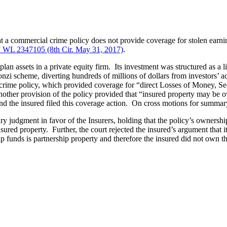
at a commercial crime policy does not provide coverage for stolen earni
 WL 2347105 (8th Cir. May 31, 2017)
.
n assets in a private equity firm. Its investment was structured as a limi
onzi scheme, diverting hundreds of millions of dollars from investors’ 
rime policy, which provided coverage for “direct Losses of Money, Secu
nother provision of the policy provided that “insured property may be o
and the insured filed this coverage action. On cross motions for summary 
mary judgment in favor of the Insurers, holding that the policy’s owner
ured property. Further, the court rejected the insured’s argument that its 
 funds is partnership property and therefore the insured did not own the