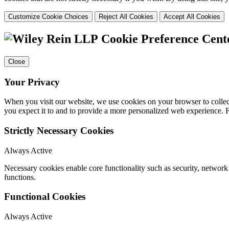
Customize Cookie Choices
Reject All Cookies
Accept All Cookies
Cookie Preference Cent
Close
Your Privacy
When you visit our website, we use cookies on your browser to collect
you expect it to and to provide a more personalized web experience.
Strictly Necessary Cookies
Always Active
Necessary cookies enable core functionality such as security, networ
functions.
Functional Cookies
Always Active