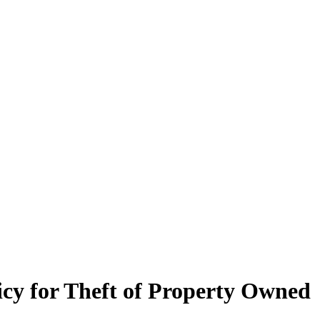
cy for Theft of Property Owned