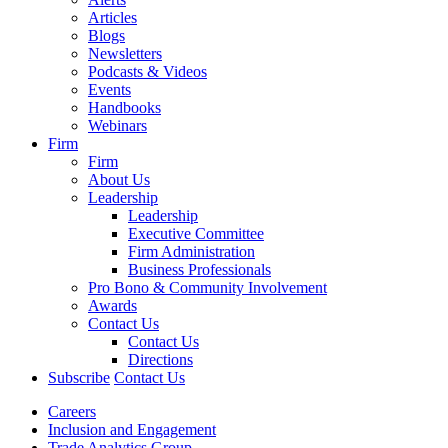
Articles
Blogs
Newsletters
Podcasts & Videos
Events
Handbooks
Webinars
Firm
Firm
About Us
Leadership
Leadership
Executive Committee
Firm Administration
Business Professionals
Pro Bono & Community Involvement
Awards
Contact Us
Contact Us
Directions
Subscribe
Contact Us
Careers
Inclusion and Engagement
Trade Analytics Group