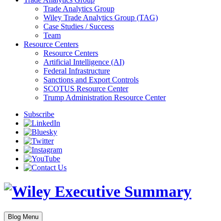
Trade Analytics Group
Wiley Trade Analytics Group (TAG)
Case Studies / Success
Team
Resource Centers
Resource Centers
Artificial Intelligence (AI)
Federal Infrastructure
Sanctions and Export Controls
SCOTUS Resource Center
Trump Administration Resource Center
Subscribe
Blog Menu