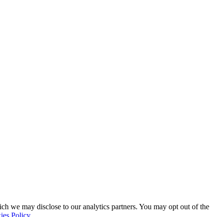
ich we may disclose to our analytics partners. You may opt out of the
ies Policy
.