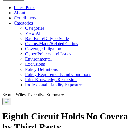
Latest Posts
About
Contributors
Categories
Categories
View All
Bad Faith/Duty to Settle
Claims-Made/Related Claims
Coverage Litigation
Cyber Policies and Issues
Environmental
Exclusions
Policy Definitions
Policy Requirements and Conditions
Prior Knowledge/Rescission
Professional Liability Exposures
Search Wiley Executive Summary
Eighth Circuit Holds No Cover
by Third Party