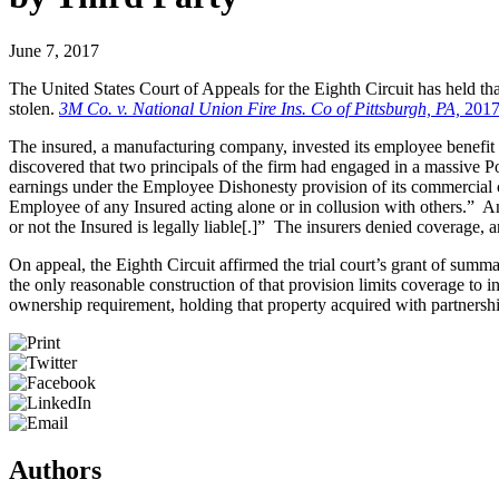
June 7, 2017
The United States Court of Appeals for the Eighth Circuit has held th
stolen.
3M Co. v. National Union Fire Ins. Co of Pittsburgh, PA,
2017
The insured, a manufacturing company, invested its employee benefit pla
discovered that two principals of the firm had engaged in a massive P
earnings under the Employee Dishonesty provision of its commercial c
Employee of any Insured acting alone or in collusion with others.” A
or not the Insured is legally liable[.]” The insurers denied coverage, 
On appeal, the Eighth Circuit affirmed the trial court’s grant of sum
the only reasonable construction of that provision limits coverage to ins
ownership requirement, holding that property acquired with partnership
Authors