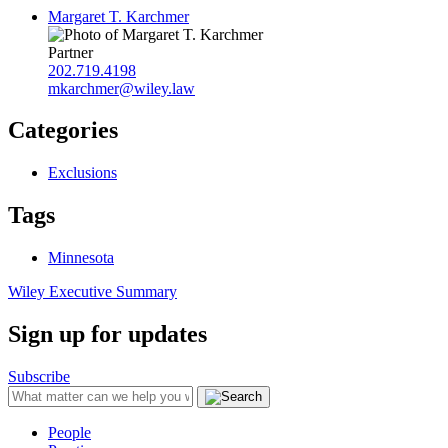
Margaret T. Karchmer
Partner
202.719.4198
mkarchmer@wiley.law
Categories
Exclusions
Tags
Minnesota
Wiley Executive Summary
Sign up for updates
Subscribe
People