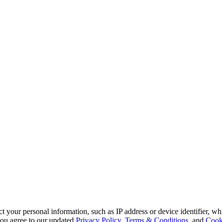
 your personal information, such as IP address or device identifier, wh
, you agree to our updated
Privacy Policy
,
Terms & Conditions
, and
Cook