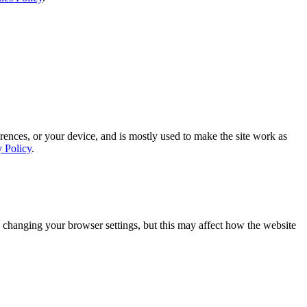
rences, or your device, and is mostly used to make the site work as
y Policy
.
 changing your browser settings, but this may affect how the website