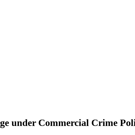
age under Commercial Crime Poli