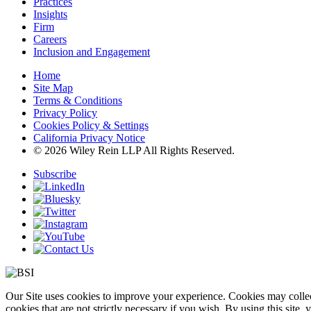
Practices
Insights
Firm
Careers
Inclusion and Engagement
Home
Site Map
Terms & Conditions
Privacy Policy
Cookies Policy & Settings
California Privacy Notice
© 2026 Wiley Rein LLP All Rights Reserved.
Subscribe
Our Site uses cookies to improve your experience. Cookies may collect
cookies that are not strictly necessary if you wish. By using this site