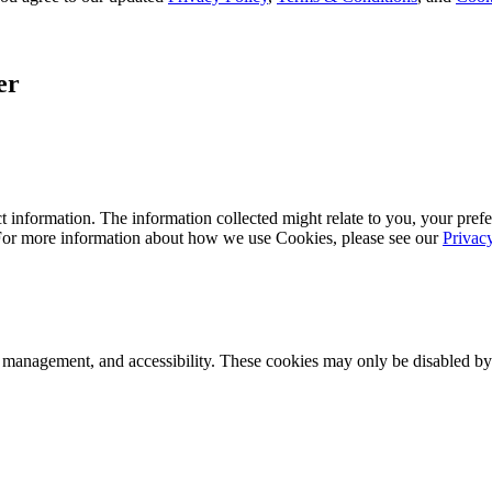
er
 information. The information collected might relate to you, your prefe
 For more information about how we use Cookies, please see our
Privac
k management, and accessibility. These cookies may only be disabled by