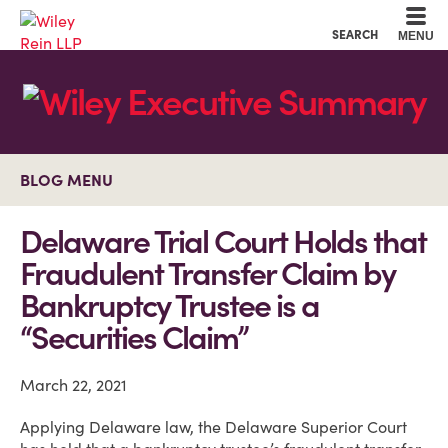
Cookie Settings
Main Content
Main Menu
SEARCH
MENU
BLOG MENU
Delaware Trial Court Holds that
Fraudulent Transfer Claim by
Bankruptcy Trustee is a
“Securities Claim”
March 22, 2021
Applying Delaware law, the Delaware Superior Court