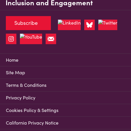
Inclusion and Engagement
Subscribe
Home
Site Map
Terms & Conditions
Privacy Policy
Cookies Policy & Settings
California Privacy Notice