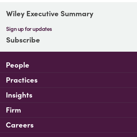
Wiley Executive Summary
Sign up for updates
Subscribe
People
Practices
Insights
Firm
Careers