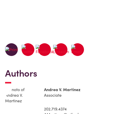
Authors
Andrea V. Martinez
Associate
202.719.4374