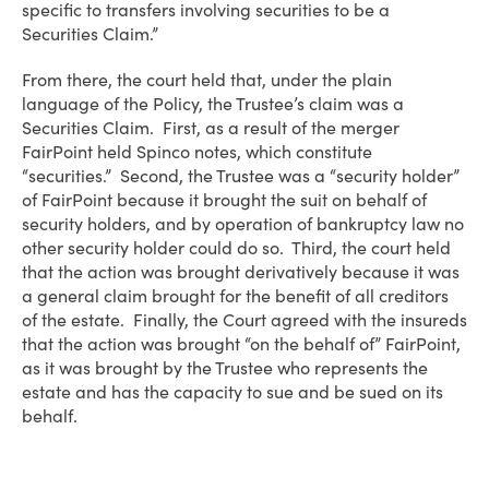
specific to transfers involving securities to be a
Securities Claim.”
From there, the court held that, under the plain
language of the Policy, the Trustee’s claim was a
Securities Claim. First, as a result of the merger
FairPoint held Spinco notes, which constitute
“securities.” Second, the Trustee was a “security holder”
of FairPoint because it brought the suit on behalf of
security holders, and by operation of bankruptcy law no
other security holder could do so. Third, the court held
that the action was brought derivatively because it was
a general claim brought for the benefit of all creditors
of the estate. Finally, the Court agreed with the insureds
that the action was brought “on the behalf of” FairPoint,
as it was brought by the Trustee who represents the
estate and has the capacity to sue and be sued on its
behalf.