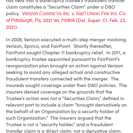
has held that a bankruptcy trustee’s fraudulent transfer
claim constitutes a “Securities Claim” under a D&O
policy.
Verizon Commc’ns Inc. v. Nat’l Union Fire Ins. Co.
, 2021 WL 710816 (Del. Super. Ct. Feb. 23,
of Pittsburgh, Pa
2021)
.
In 2008, Verizon executed a multi-step merger involving
Verizon, Spinco, and FairPoint. Shortly thereafter,
FairPoint sought Chapter 11 bankruptcy relief. In 2011, a
bankruptcy trustee appointed pursuant to FairPoint’s
reorganization plan brought an action against Verizon
seeking to avoid any alleged actual and constructive
fraudulent transfers connected with the merger. The
insureds sought coverage under their D&O policies. The
insurers denied coverage on the grounds that the
Trustee’s action was not a “Securities Claim,” defined in
relevant part to include a claim “brought derivatively on
the behalf of an Organization by a security holder of
such Organization.” The insurers argued that the
Trustee is not a “security holder,” and a fraudulent
transfer claim is a direct claim, not a derivative claim.