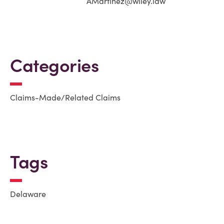
AMartinez@wiley.law
Categories
Claims-Made/Related Claims
Tags
Delaware