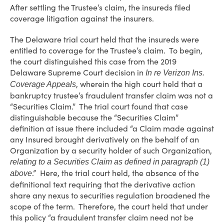
After settling the Trustee’s claim, the insureds filed
coverage litigation against the insurers.
The Delaware trial court held that the insureds were
entitled to coverage for the Trustee’s claim. To begin,
the court distinguished this case from the 2019
Delaware Supreme Court decision in
In re Verizon Ins.
, wherein the high court held that a
Coverage Appeals
bankruptcy trustee’s fraudulent transfer claim was not a
“Securities Claim.” The trial court found that case
distinguishable because the “Securities Claim”
definition at issue there included “a Claim made against
any Insured brought derivatively on the behalf of an
Organization by a security holder of such Organization,
relating to a Securities Claim as defined in paragraph (1)
.” Here, the trial court held, the absence of the
above
definitional text requiring that the derivative action
share any nexus to securities regulation broadened the
scope of the term. Therefore, the court held that under
this policy “a fraudulent transfer claim need not be