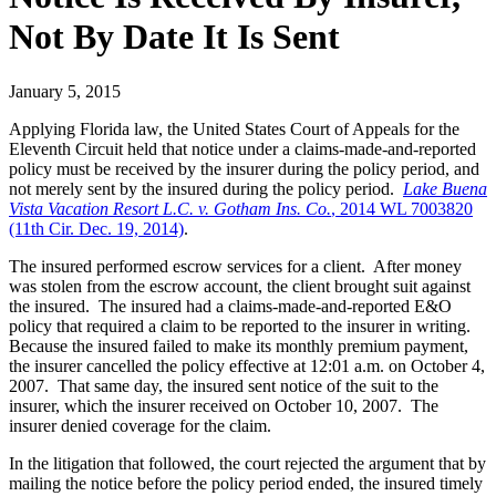
Not By Date It Is Sent
January 5, 2015
Applying Florida law, the United States Court of Appeals for the
Eleventh Circuit held that notice under a claims-made-and-reported
policy must be received by the insurer during the policy period, and
not merely sent by the insured during the policy period.
Lake Buena
Vista Vacation Resort L.C. v. Gotham Ins. Co.
, 2014 WL 7003820
(11th Cir. Dec. 19, 2014)
.
The insured performed escrow services for a client. After money
was stolen from the escrow account, the client brought suit against
the insured. The insured had a claims-made-and-reported E&O
policy that required a claim to be reported to the insurer in writing.
Because the insured failed to make its monthly premium payment,
the insurer cancelled the policy effective at 12:01 a.m. on October 4,
2007. That same day, the insured sent notice of the suit to the
insurer, which the insurer received on October 10, 2007. The
insurer denied coverage for the claim.
In the litigation that followed, the court rejected the argument that by
mailing the notice before the policy period ended, the insured timely