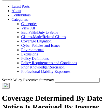
Latest Posts
About
Contributors
Categories
Categories
View All
Bad Faith/Duty to Settle
Claims-Made/Related Claims
Coverage Litigation
Cyber Policies and Issues
Environmental
Exclusions
Policy Definitions
Policy Requirements and Conditions
Prior Knowledge/Rescission
Professional Liability Exposures
Search Wiley Executive Summary
Coverage Determined By Date
Notice Is Received By Insurer,