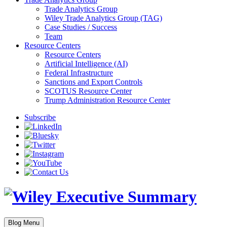
Trade Analytics Group
Wiley Trade Analytics Group (TAG)
Case Studies / Success
Team
Resource Centers
Resource Centers
Artificial Intelligence (AI)
Federal Infrastructure
Sanctions and Export Controls
SCOTUS Resource Center
Trump Administration Resource Center
Subscribe
Blog Menu