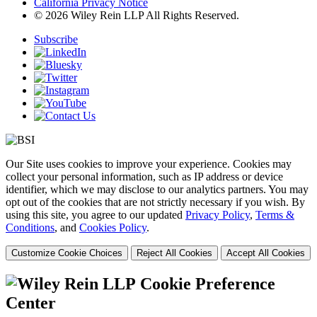
California Privacy Notice
© 2026 Wiley Rein LLP All Rights Reserved.
Subscribe
Our Site uses cookies to improve your experience. Cookies may
collect your personal information, such as IP address or device
identifier, which we may disclose to our analytics partners. You may
opt out of the cookies that are not strictly necessary if you wish. By
using this site, you agree to our updated
Privacy Policy
,
Terms &
Conditions
, and
Cookies Policy
.
Customize Cookie Choices
Reject All Cookies
Accept All Cookies
Cookie Preference
Center