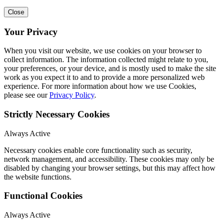
Close
Your Privacy
When you visit our website, we use cookies on your browser to
collect information. The information collected might relate to you,
your preferences, or your device, and is mostly used to make the site
work as you expect it to and to provide a more personalized web
experience. For more information about how we use Cookies,
please see our
Privacy Policy
.
Strictly Necessary Cookies
Always Active
Necessary cookies enable core functionality such as security,
network management, and accessibility. These cookies may only be
disabled by changing your browser settings, but this may affect how
the website functions.
Functional Cookies
Always Active