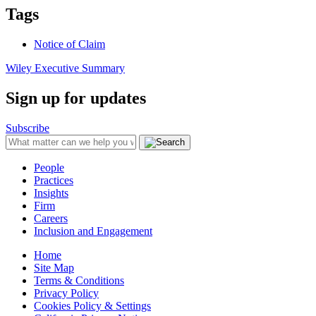
Tags
Notice of Claim
Wiley Executive Summary
Sign up for updates
Subscribe
People
Practices
Insights
Firm
Careers
Inclusion and Engagement
Home
Site Map
Terms & Conditions
Privacy Policy
Cookies Policy & Settings