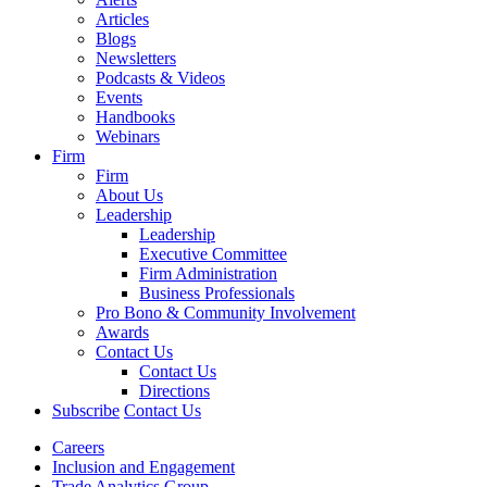
Articles
Blogs
Newsletters
Podcasts & Videos
Events
Handbooks
Webinars
Firm
Firm
About Us
Leadership
Leadership
Executive Committee
Firm Administration
Business Professionals
Pro Bono & Community Involvement
Awards
Contact Us
Contact Us
Directions
Subscribe
Contact Us
Careers
Inclusion and Engagement
Trade Analytics Group