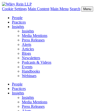
Cookie Settings
Main Content
Main Menu
Search
Menu
People
Practices
Insights
Insights
Media Mentions
Press Releases
Alerts
Articles
Blogs
Newsletters
Podcasts & Videos
Events
Handbooks
Webinars
People
Practices
Insights
Insights
Media Mentions
Press Releases
Alerts