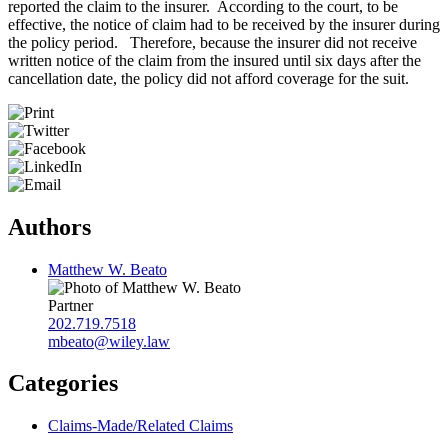
reported the claim to the insurer. According to the court, to be
effective, the notice of claim had to be received by the insurer during
the policy period. Therefore, because the insurer did not receive
written notice of the claim from the insured until six days after the
cancellation date, the policy did not afford coverage for the suit.
Authors
Matthew W. Beato
Partner
202.719.7518
mbeato@wiley.law
Categories
Claims-Made/Related Claims