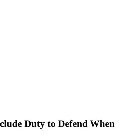
eclude Duty to Defend When