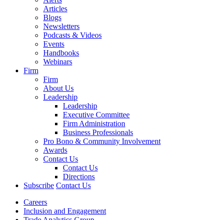
Articles
Blogs
Newsletters
Podcasts & Videos
Events
Handbooks
Webinars
Firm
Firm
About Us
Leadership
Leadership
Executive Committee
Firm Administration
Business Professionals
Pro Bono & Community Involvement
Awards
Contact Us
Contact Us
Directions
Subscribe
Contact Us
Careers
Inclusion and Engagement
Trade Analytics Group