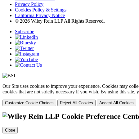
Privacy Policy
Cookies Policy & Settings
California Privacy Notice
© 2026 Wiley Rein LLP All Rights Reserved.
Subscribe
Our Site uses cookies to improve your experience. Cookies may collect
cookies that are not strictly necessary if you wish. By using this site
Customize Cookie Choices
Reject All Cookies
Accept All Cookies
Cookie Preference Cent
Close