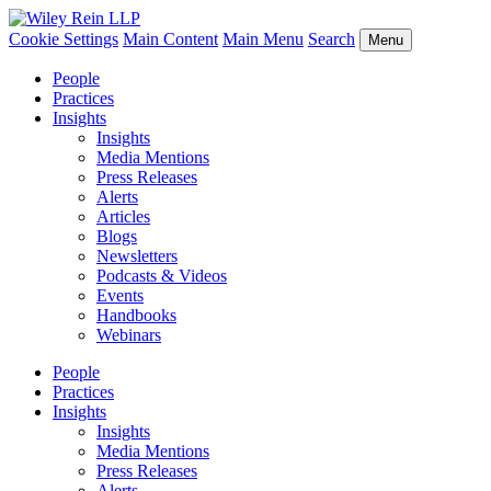
Cookie Settings
Main Content
Main Menu
Search
Menu
People
Practices
Insights
Insights
Media Mentions
Press Releases
Alerts
Articles
Blogs
Newsletters
Podcasts & Videos
Events
Handbooks
Webinars
People
Practices
Insights
Insights
Media Mentions
Press Releases
Alerts