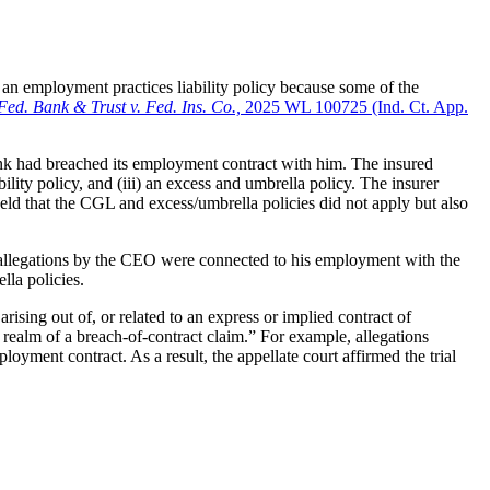
 an employment practices liability policy because some of the
Fed. Bank & Trust v. Fed. Ins. Co.,
2025 WL 100725 (Ind. Ct. App.
ank had breached its employment contract with him. The insured
ility policy, and (iii) an excess and umbrella policy. The insurer
eld that the CGL and excess/umbrella policies did not apply but also
e allegations by the CEO were connected to his employment with the
lla policies.
ising out of, or related to an express or implied contract of
realm of a breach-of-contract claim.” For example, allegations
yment contract. As a result, the appellate court affirmed the trial