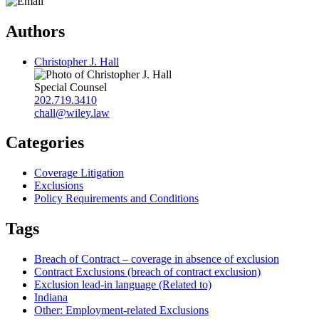
Authors
Christopher J. Hall
Special Counsel
202.719.3410
chall@wiley.law
Categories
Coverage Litigation
Exclusions
Policy Requirements and Conditions
Tags
Breach of Contract – coverage in absence of exclusion
Contract Exclusions (breach of contract exclusion)
Exclusion lead-in language (Related to)
Indiana
Other: Employment-related Exclusions