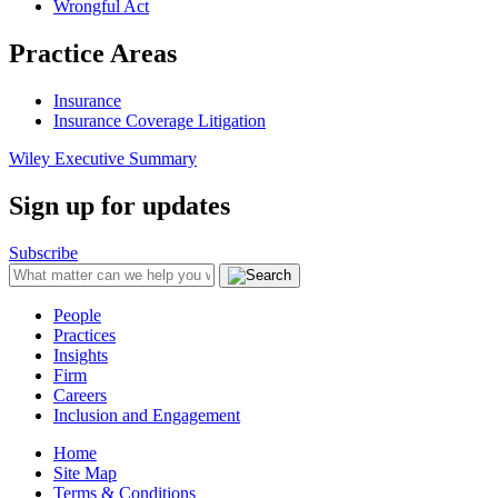
Wrongful Act
Practice Areas
Insurance
Insurance Coverage Litigation
Wiley Executive Summary
Sign up for updates
Subscribe
People
Practices
Insights
Firm
Careers
Inclusion and Engagement
Home
Site Map
Terms & Conditions