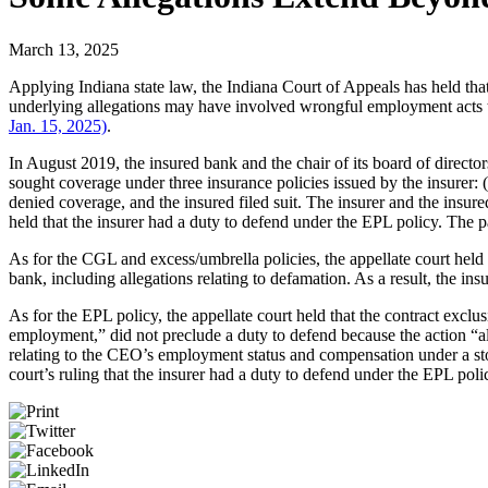
March 13, 2025
Applying Indiana state law, the Indiana Court of Appeals has held tha
underlying allegations may have involved wrongful employment acts 
Jan. 15, 2025)
.
In August 2019, the insured bank and the chair of its board of direc
sought coverage under three insurance policies issued by the insurer: (i
denied coverage, and the insured filed suit. The insurer and the insu
held that the insurer had a duty to defend under the EPL policy. The p
As for the CGL and excess/umbrella policies, the appellate court hel
bank, including allegations relating to defamation. As a result, the i
As for the EPL policy, the appellate court held that the contract exclu
employment,” did not preclude a duty to defend because the action “al
relating to the CEO’s employment status and compensation under a stock
court’s ruling that the insurer had a duty to defend under the EPL poli