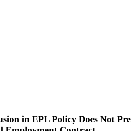
usion in EPL Policy Does Not Pr
nd Employment Contract