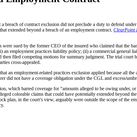
t a breach of contract exclusion did not preclude a duty to defend under
that extended beyond a breach of an employment contract.
ClearPoint 
tors were sued by the former CEO of the insured who claimed that the b
) an employment practices liability policy; (ii) a commercial general liab
red then filed competing motions for summary judgment. The trial court h
arties cross-appealed.
d that an employment-related practices exclusion applied because all th
nsurer did not have a coverage obligation under the CGL and excess/umbre
sion, which barred coverage for “amounts alleged to be owing under, or ar
leged colorable claims that could have potentially extended beyond the 
 plan, in the court’s view, arguably were outside the scope of the emplo
cy.