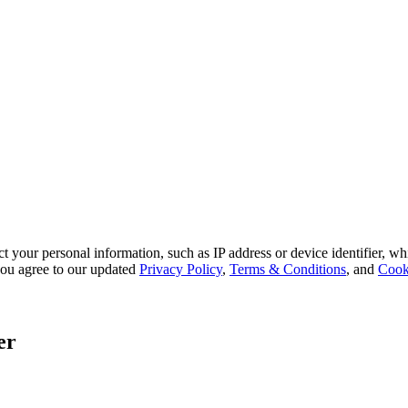
 your personal information, such as IP address or device identifier, wh
, you agree to our updated
Privacy Policy
,
Terms & Conditions
, and
Cook
er