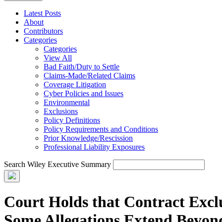
Latest Posts
About
Contributors
Categories
Categories
View All
Bad Faith/Duty to Settle
Claims-Made/Related Claims
Coverage Litigation
Cyber Policies and Issues
Environmental
Exclusions
Policy Definitions
Policy Requirements and Conditions
Prior Knowledge/Rescission
Professional Liability Exposures
Search Wiley Executive Summary
Court Holds that Contract Excl
Some Allegations Extend Beyo