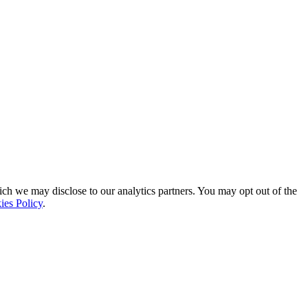
ich we may disclose to our analytics partners. You may opt out of the
ies Policy
.