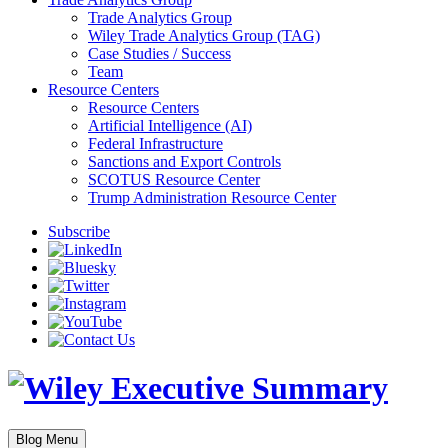
Trade Analytics Group
Wiley Trade Analytics Group (TAG)
Case Studies / Success
Team
Resource Centers
Resource Centers
Artificial Intelligence (AI)
Federal Infrastructure
Sanctions and Export Controls
SCOTUS Resource Center
Trump Administration Resource Center
Subscribe
Blog Menu