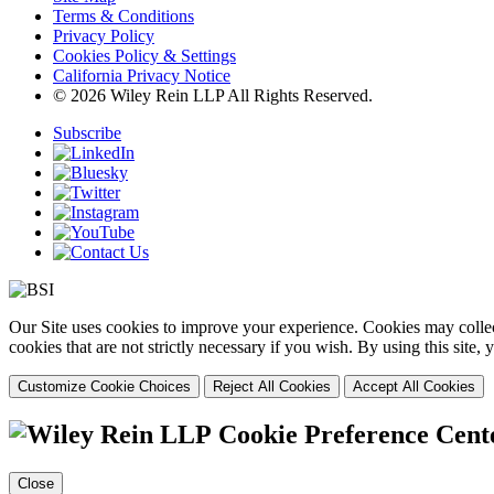
Terms & Conditions
Privacy Policy
Cookies Policy & Settings
California Privacy Notice
© 2026 Wiley Rein LLP All Rights Reserved.
Subscribe
Our Site uses cookies to improve your experience. Cookies may collect
cookies that are not strictly necessary if you wish. By using this site
Customize Cookie Choices
Reject All Cookies
Accept All Cookies
Cookie Preference Cent
Close