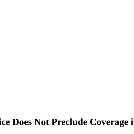
ice Does Not Preclude Coverage i