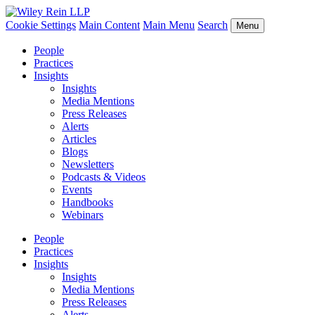
Cookie Settings
Main Content
Main Menu
Search
Menu
People
Practices
Insights
Insights
Media Mentions
Press Releases
Alerts
Articles
Blogs
Newsletters
Podcasts & Videos
Events
Handbooks
Webinars
People
Practices
Insights
Insights
Media Mentions
Press Releases
Alerts