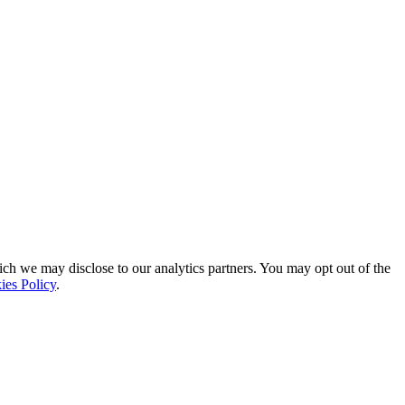
ich we may disclose to our analytics partners. You may opt out of the
ies Policy
.