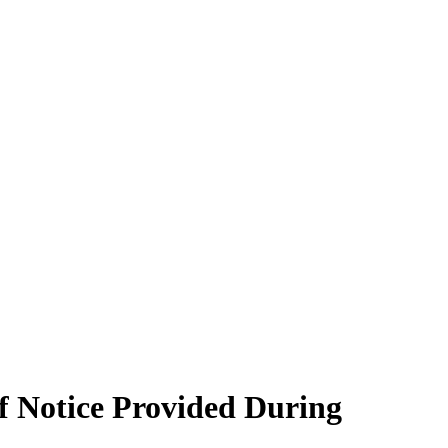
f Notice Provided During