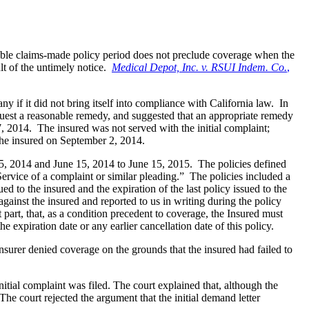
cable claims-made policy period does not preclude coverage when the
lt of the untimely notice.
Medical Depot, Inc. v. RSUI Indem. Co.
,
 if it did not bring itself into compliance with California law. In
equest a reasonable remedy, and suggested that an appropriate remedy
7, 2014. The insured was not served with the initial complaint;
the insured on September 2, 2014.
5, 2014 and June 15, 2014 to June 15, 2015. The policies defined
ervice of a complaint or similar pleading.” The policies included a
to the insured and the expiration of the last policy issued to the
against the insured and reported to us in writing during the policy
part, that, as a condition precedent to coverage, the Insured must
the expiration date or any earlier cancellation date of this policy.
surer denied coverage on the grounds that the insured had failed to
tial complaint was filed. The court explained that, although the
he court rejected the argument that the initial demand letter