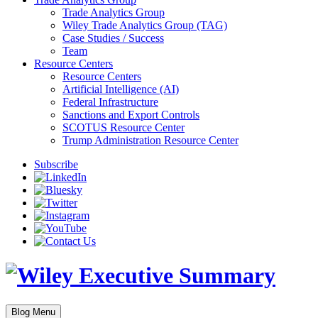
Trade Analytics Group
Wiley Trade Analytics Group (TAG)
Case Studies / Success
Team
Resource Centers
Resource Centers
Artificial Intelligence (AI)
Federal Infrastructure
Sanctions and Export Controls
SCOTUS Resource Center
Trump Administration Resource Center
Subscribe
Blog Menu