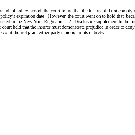
 initial policy period, the court found that the insured did not comply wi
st policy’s expiration date. However, the court went on to hold that, be
eflected in the New York Regulation 121 Disclosure supplement to the pol
 court held that the insurer must demonstrate prejudice in order to deny
ourt did not grant either party’s motion in its entirety.