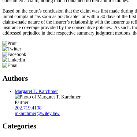
constituted a claim, noting that it contained no demand for money.
Based on the court’s conclusion that the claim was first made during the
initial complaint “as soon as practicable” or within 30 days of the fir
claims-made nature of the insurer’s relationship with the insurer as r
insurance coverage provided by the consecutive policies. As such, the
addressed prejudice in their respective summary judgment motions, the c
Authors
Margaret T. Karchmer
Partner
202.719.4198
mkarchmer@wiley.law
Categories