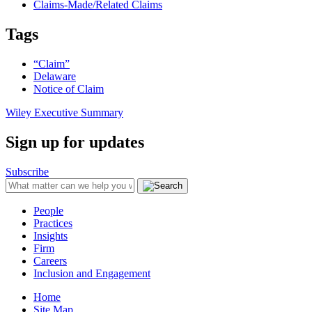
Claims-Made/Related Claims
Tags
“Claim”
Delaware
Notice of Claim
Wiley Executive Summary
Sign up for updates
Subscribe
People
Practices
Insights
Firm
Careers
Inclusion and Engagement
Home
Site Map