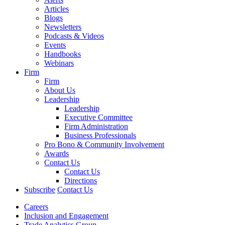
Articles
Blogs
Newsletters
Podcasts & Videos
Events
Handbooks
Webinars
Firm
Firm
About Us
Leadership
Leadership
Executive Committee
Firm Administration
Business Professionals
Pro Bono & Community Involvement
Awards
Contact Us
Contact Us
Directions
Subscribe
Contact Us
Careers
Inclusion and Engagement
Trade Analytics Group