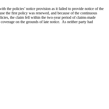
th the policies’ notice provision as it failed to provide notice of the
cause the first policy was renewed, and because of the continuous
icies, the claim fell within the two-year period of claims-made
 coverage on the grounds of late notice. As neither party had