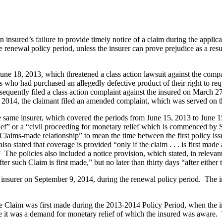
 insured’s failure to provide timely notice of a claim during the appli
 renewal policy period, unless the insurer can prove prejudice as a resu
e 18, 2013, which threatened a class action lawsuit against the company
rs who had purchased an allegedly defective product of their right to r
sequently filed a class action complaint against the insured on March 2
, 2014, the claimant filed an amended complaint, which was served on 
same insurer, which covered the periods from June 15, 2013 to June 1
ief” or a “civil proceeding for monetary relief which is commenced by S
s-made relationship” to mean the time between the first policy issued 
stated that coverage is provided “only if the claim . . . is first made 
he policies also included a notice provision, which stated, in relevant 
ter such Claim is first made,” but no later than thirty days “after either 
 insurer on September 9, 2014, during the renewal policy period. The in
 Claim was first made during the 2013-2014 Policy Period, when the ini
e it was a demand for monetary relief of which the insured was aware. T