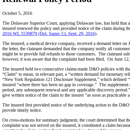
October 5, 2016
The Delaware Superior Court, applying Delaware law, has held that an
insured renewed the policy and provided notice of the claim during the
2016 WL 5539879 (Del. Super. Ct. Sept. 29, 2016)
.
The insured, a medical device company, received a demand letter on Jun
the letter, the claimant demanded that the company notify all custome
might be to provide full refunds to those customers. The claimant sub
however, it was aware that the complaint had been filed. On June 12
The insured held two consecutive claims-made D&O policies with the 
“Claim” to mean, in relevant part, a “written demand for monetary rel
“New York Regulation 121 Disclosure Supplement,” which defined “Claim
insured “where there has been no gap in coverage.” The supplement also 
period, any subsequent renewal and any applicable discovery period.” T
give written notice of the claim to the insurer “as soon as practicable af
The insured first provided notice of the underlying action to the D&O
provide timely notice.
On cross-motions for summary judgment, the court determined that the
complaint was not served on the insured, it constituted a claim becaus