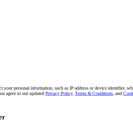
 your personal information, such as IP address or device identifier, wh
, you agree to our updated
Privacy Policy
,
Terms & Conditions
, and
Cook
er