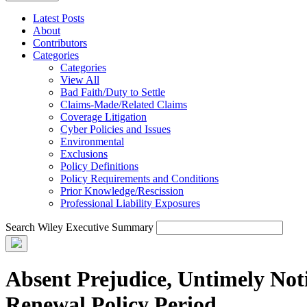
Latest Posts
About
Contributors
Categories
Categories
View All
Bad Faith/Duty to Settle
Claims-Made/Related Claims
Coverage Litigation
Cyber Policies and Issues
Environmental
Exclusions
Policy Definitions
Policy Requirements and Conditions
Prior Knowledge/Rescission
Professional Liability Exposures
Search Wiley Executive Summary
Absent Prejudice, Untimely Not
Renewal Policy Period