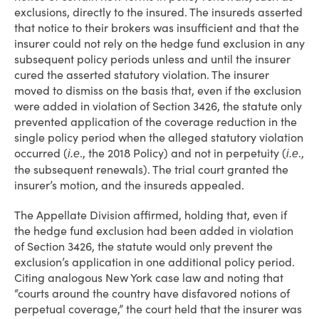
exclusions, directly to the insured. The insureds asserted
that notice to their brokers was insufficient and that the
insurer could not rely on the hedge fund exclusion in any
subsequent policy periods unless and until the insurer
cured the asserted statutory violation. The insurer
moved to dismiss on the basis that, even if the exclusion
were added in violation of Section 3426, the statute only
prevented application of the coverage reduction in the
single policy period when the alleged statutory violation
occurred (
., the 2018 Policy) and not in perpetuity (
.,
i.e
i.e
the subsequent renewals). The trial court granted the
insurer’s motion, and the insureds appealed.
The Appellate Division affirmed, holding that, even if
the hedge fund exclusion had been added in violation
of Section 3426, the statute would only prevent the
exclusion’s application in one additional policy period.
Citing analogous New York case law and noting that
“courts around the country have disfavored notions of
perpetual coverage,” the court held that the insurer was