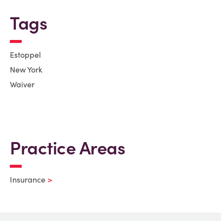
Tags
Estoppel
New York
Waiver
Practice Areas
Insurance