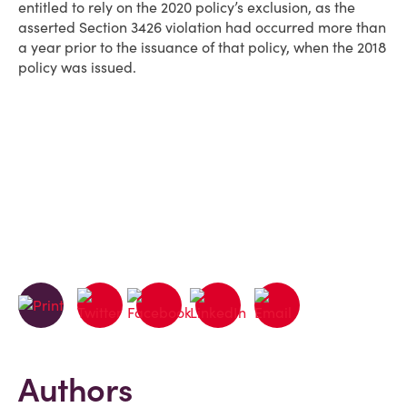
entitled to rely on the 2020 policy’s exclusion, as the
asserted Section 3426 violation had occurred more than
a year prior to the issuance of that policy, when the 2018
policy was issued.
Authors