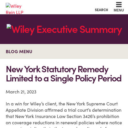
Cookie Settings
Main Content
Main Menu
SEARCH
MENU
BLOG MENU
New York Statutory Remedy
Limited to a Single Policy Period
March 21, 2023
In a win for Wiley’s client, the New York Supreme Court
Appellate Division affirmed a trial court’s determination
that New York Insurance Law Section 3426’s prohibition
on coverage reductions in renewal policies where notice