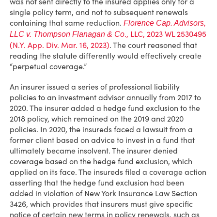
was not sent directly to the insured applies only for a
single policy term, and not to subsequent renewals
containing that same reduction.
Florence Cap. Advisors,
., LLC, 2023 WL 2530495
LLC v. Thompson Flanagan & Co
(N.Y. App. Div. Mar. 16, 2023)
. The court reasoned that
reading the statute differently would effectively create
“perpetual coverage.”
An insurer issued a series of professional liability
policies to an investment advisor annually from 2017 to
2020. The insurer added a hedge fund exclusion to the
2018 policy, which remained on the 2019 and 2020
policies. In 2020, the insureds faced a lawsuit from a
former client based on advice to invest in a fund that
ultimately became insolvent. The insurer denied
coverage based on the hedge fund exclusion, which
applied on its face. The insureds filed a coverage action
asserting that the hedge fund exclusion had been
added in violation of New York Insurance Law Section
3426, which provides that insurers must give specific
notice of certain new terms in policy renewals, such as