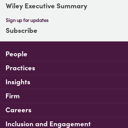
Wiley Executive Summary
Sign up for updates
Subscribe
People
Practices
Insights
Firm
Careers
Inclusion and Engagement