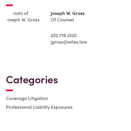
Joseph W. Gross
Of Counsel
202.719.3320
jgross@wiley.law
Categories
Coverage Litigation
Professional Liability Exposures