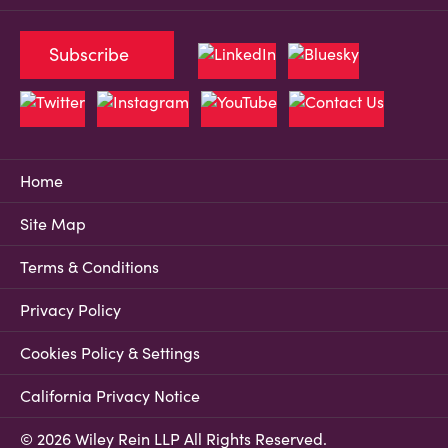
Subscribe
Home
Site Map
Terms & Conditions
Privacy Policy
Cookies Policy & Settings
California Privacy Notice
© 2026 Wiley Rein LLP All Rights Reserved.