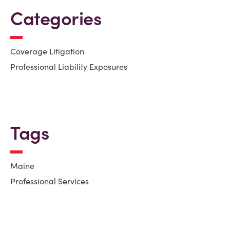
Categories
Coverage Litigation
Professional Liability Exposures
Tags
Maine
Professional Services