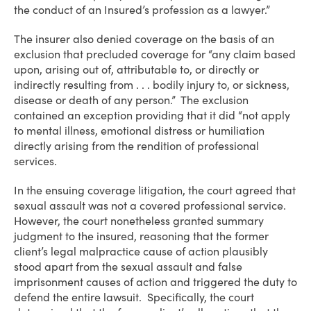
the conduct of an Insured’s profession as a lawyer.”
The insurer also denied coverage on the basis of an
exclusion that precluded coverage for “any claim based
upon, arising out of, attributable to, or directly or
indirectly resulting from . . . bodily injury to, or sickness,
disease or death of any person.” The exclusion
contained an exception providing that it did “not apply
to mental illness, emotional distress or humiliation
directly arising from the rendition of professional
services.
In the ensuing coverage litigation, the court agreed that
sexual assault was not a covered professional service.
However, the court nonetheless granted summary
judgment to the insured, reasoning that the former
client’s legal malpractice cause of action plausibly
stood apart from the sexual assault and false
imprisonment causes of action and triggered the duty to
defend the entire lawsuit. Specifically, the court