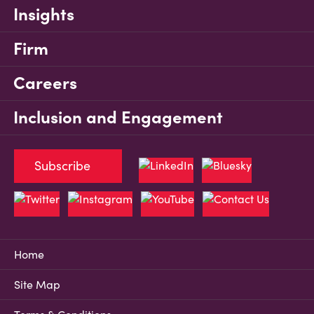
Insights
Firm
Careers
Inclusion and Engagement
Subscribe
Home
Site Map