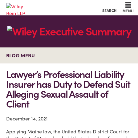
Cookie Settings
Main Content
Main Menu
SEARCH
MENU
BLOG MENU
Lawyer’s Professional Liability
Insurer has Duty to Defend Suit
Alleging Sexual Assault of
Client
December 14, 2021
Applying Maine law, the United States District Court for