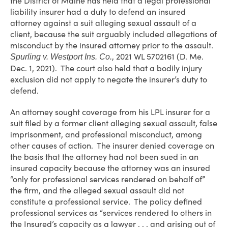
the District of Maine has held that a legal professional
liability insurer had a duty to defend an insured
attorney against a suit alleging sexual assault of a
client, because the suit arguably included allegations of
misconduct by the insured attorney prior to the assault.
, 2021 WL 5702161 (D. Me.
Spurling v. Westport Ins. Co.
Dec. 1, 2021). The court also held that a bodily injury
exclusion did not apply to negate the insurer’s duty to
defend.
An attorney sought coverage from his LPL insurer for a
suit filed by a former client alleging sexual assault, false
imprisonment, and professional misconduct, among
other causes of action. The insurer denied coverage on
the basis that the attorney had not been sued in an
insured capacity because the attorney was an insured
“only for professional services rendered on behalf of”
the firm, and the alleged sexual assault did not
constitute a professional service. The policy defined
professional services as “services rendered to others in
the Insured’s capacity as a lawyer . . . and arising out of