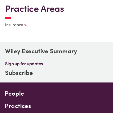
Practice Areas
Insurance
Wiley Executive Summary
Sign up for updates
Subscribe
People
Practices