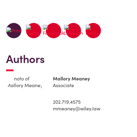
Authors
Mallory Meaney
Associate
202.719.4575
mmeaney@wiley.law