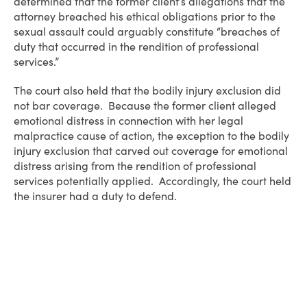
determined that the former client’s allegations that the
attorney breached his ethical obligations prior to the
sexual assault could arguably constitute “breaches of
duty that occurred in the rendition of professional
services.”
The court also held that the bodily injury exclusion did
not bar coverage. Because the former client alleged
emotional distress in connection with her legal
malpractice cause of action, the exception to the bodily
injury exclusion that carved out coverage for emotional
distress arising from the rendition of professional
services potentially applied. Accordingly, the court held
the insurer had a duty to defend.