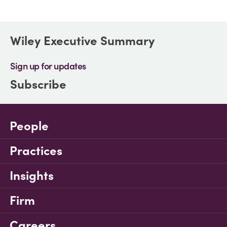
Wiley Executive Summary
Sign up for updates
Subscribe
People
Practices
Insights
Firm
Careers