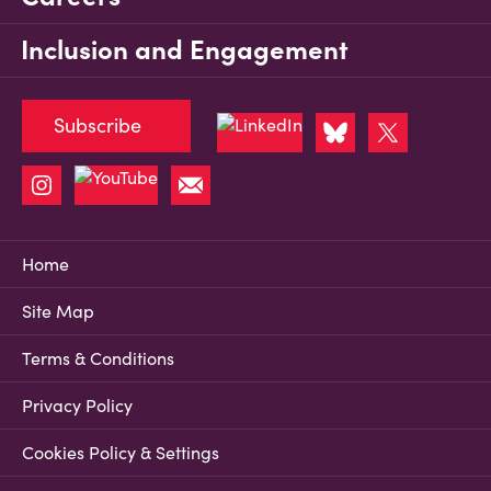
Inclusion and Engagement
Subscribe
Home
Site Map
Terms & Conditions
Privacy Policy
Cookies Policy & Settings