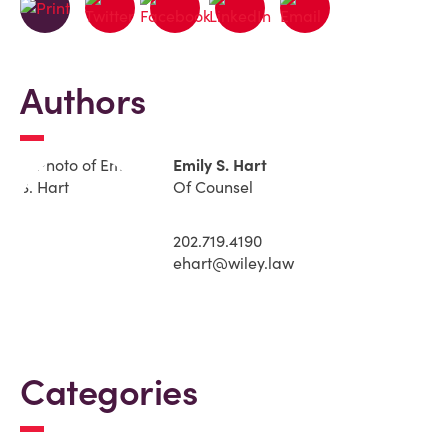
Authors
Emily S. Hart
Of Counsel
202.719.4190
ehart@wiley.law
Categories