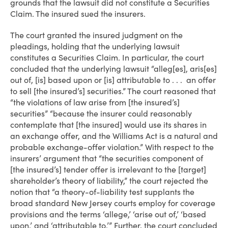
grounds that the lawsuit did not constitute a Securities
Claim. The insured sued the insurers.
The court granted the insured judgment on the
pleadings, holding that the underlying lawsuit
constitutes a Securities Claim. In particular, the court
concluded that the underlying lawsuit “alleg[es], aris[es]
out of, [is] based upon or [is] attributable to . . . an offer
to sell [the insured’s] securities.” The court reasoned that
“the violations of law arise from [the insured’s]
securities” “because the insurer could reasonably
contemplate that [the insured] would use its shares in
an exchange offer, and the Williams Act is a natural and
probable exchange-offer violation.” With respect to the
insurers’ argument that “the securities component of
[the insured’s] tender offer is irrelevant to the [target]
shareholder’s theory of liability,” the court rejected the
notion that “a theory-of-liability test supplants the
broad standard New Jersey courts employ for coverage
provisions and the terms ‘allege,’ ‘arise out of,’ ‘based
upon,’ and ‘attributable to.’” Further, the court concluded