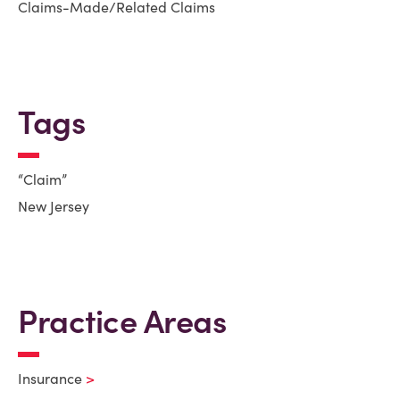
Claims-Made/Related Claims
Tags
“Claim”
New Jersey
Practice Areas
Insurance