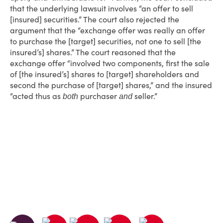
that the underlying lawsuit involves “an offer to sell
[insured] securities.” The court also rejected the
argument that the “exchange offer was really an offer
to purchase the [target] securities, not one to sell [the
insured’s] shares.” The court reasoned that the
exchange offer “involved two components, first the sale
of [the insured’s] shares to [target] shareholders and
second the purchase of [target] shares,” and the insured
“acted thus as
purchaser
seller.”
both
and