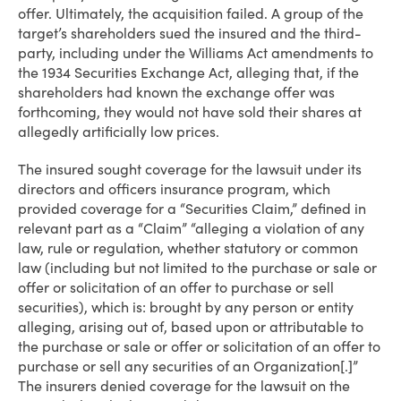
offer. Ultimately, the acquisition failed. A group of the
target’s shareholders sued the insured and the third-
party, including under the Williams Act amendments to
the 1934 Securities Exchange Act, alleging that, if the
shareholders had known the exchange offer was
forthcoming, they would not have sold their shares at
allegedly artificially low prices.
The insured sought coverage for the lawsuit under its
directors and officers insurance program, which
provided coverage for a “Securities Claim,” defined in
relevant part as a “Claim” “alleging a violation of any
law, rule or regulation, whether statutory or common
law (including but not limited to the purchase or sale or
offer or solicitation of an offer to purchase or sell
securities), which is: brought by any person or entity
alleging, arising out of, based upon or attributable to
the purchase or sale or offer or solicitation of an offer to
purchase or sell any securities of an Organization[.]”
The insurers denied coverage for the lawsuit on the