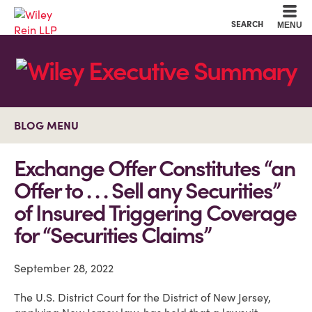
Cookie Settings
Main Content
Main Menu
SEARCH
MENU
BLOG MENU
Exchange Offer Constitutes “an
Offer to . . . Sell any Securities”
of Insured Triggering Coverage
for “Securities Claims”
September 28, 2022
The U.S. District Court for the District of New Jersey,