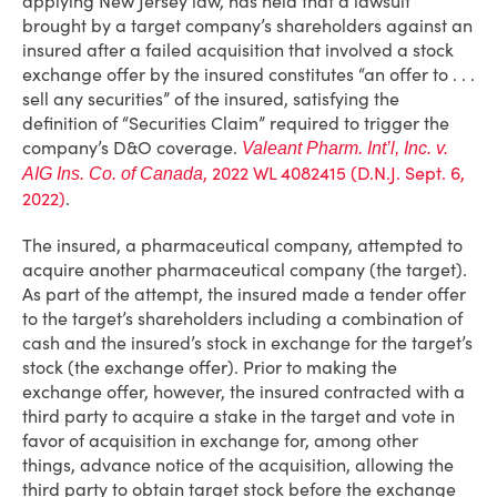
applying New Jersey law, has held that a lawsuit
brought by a target company’s shareholders against an
insured after a failed acquisition that involved a stock
exchange offer by the insured constitutes “an offer to . . .
sell any securities” of the insured, satisfying the
definition of “Securities Claim” required to trigger the
company’s D&O coverage.
Valeant Pharm. Int’l, Inc. v.
, 2022 WL 4082415 (D.N.J. Sept. 6,
AIG Ins. Co. of Canada
2022)
.
The insured, a pharmaceutical company, attempted to
acquire another pharmaceutical company (the target).
As part of the attempt, the insured made a tender offer
to the target’s shareholders including a combination of
cash and the insured’s stock in exchange for the target’s
stock (the exchange offer). Prior to making the
exchange offer, however, the insured contracted with a
third party to acquire a stake in the target and vote in
favor of acquisition in exchange for, among other
things, advance notice of the acquisition, allowing the
third party to obtain target stock before the exchange