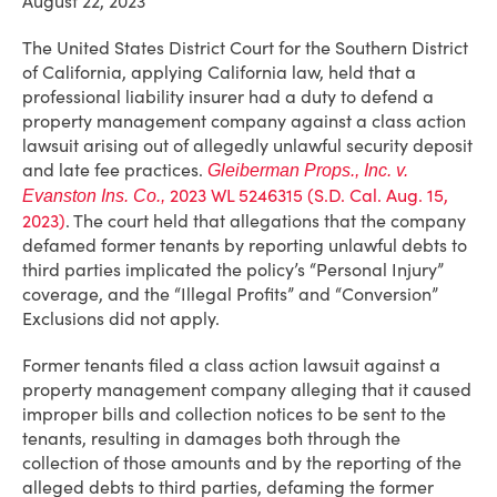
August 22, 2023
The United States District Court for the Southern District
of California, applying California law, held that a
professional liability insurer had a duty to defend a
property management company against a class action
lawsuit arising out of allegedly unlawful security deposit
and late fee practices.
Gleiberman Props., Inc. v.
2023 WL 5246315 (S.D. Cal. Aug. 15,
Evanston Ins. Co.,
2023)
. The court held that allegations that the company
defamed former tenants by reporting unlawful debts to
third parties implicated the policy’s “Personal Injury”
coverage, and the “Illegal Profits” and “Conversion”
Exclusions did not apply.
Former tenants filed a class action lawsuit against a
property management company alleging that it caused
improper bills and collection notices to be sent to the
tenants, resulting in damages both through the
collection of those amounts and by the reporting of the
alleged debts to third parties, defaming the former