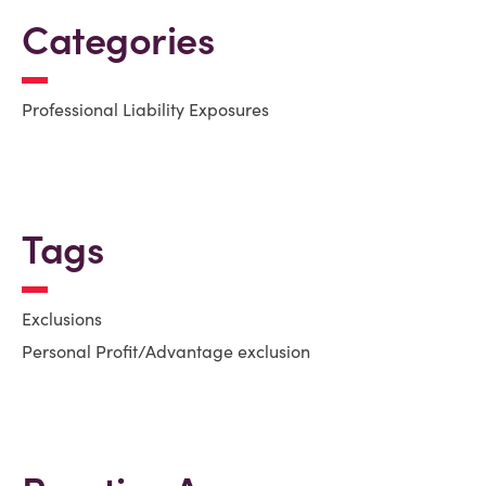
Categories
Professional Liability Exposures
Tags
Exclusions
Personal Profit/Advantage exclusion