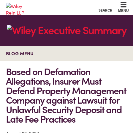
Cookie Settings
Main Content
Main Menu
SEARCH
MENU
BLOG MENU
Based on Defamation
Allegations, Insurer Must
Defend Property Management
Company against Lawsuit for
Unlawful Security Deposit and
Late Fee Practices