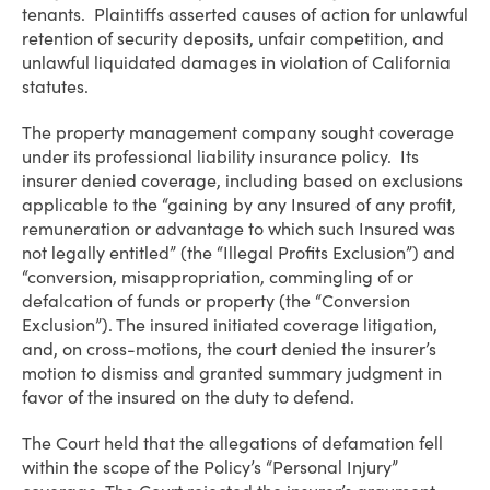
tenants. Plaintiffs asserted causes of action for unlawful
retention of security deposits, unfair competition, and
unlawful liquidated damages in violation of California
statutes.
The property management company sought coverage
under its professional liability insurance policy. Its
insurer denied coverage, including based on exclusions
applicable to the “gaining by any Insured of any profit,
remuneration or advantage to which such Insured was
not legally entitled” (the “Illegal Profits Exclusion”) and
“conversion, misappropriation, commingling of or
defalcation of funds or property (the “Conversion
Exclusion”). The insured initiated coverage litigation,
and, on cross-motions, the court denied the insurer’s
motion to dismiss and granted summary judgment in
favor of the insured on the duty to defend.
The Court held that the allegations of defamation fell
within the scope of the Policy’s “Personal Injury”