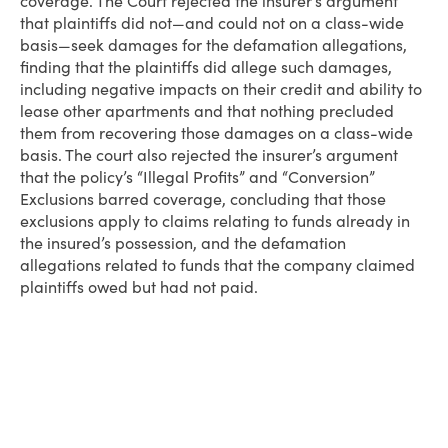
coverage. The Court rejected the insurer’s argument
that plaintiffs did not—and could not on a class-wide
basis—seek damages for the defamation allegations,
finding that the plaintiffs did allege such damages,
including negative impacts on their credit and ability to
lease other apartments and that nothing precluded
them from recovering those damages on a class-wide
basis. The court also rejected the insurer’s argument
that the policy’s “Illegal Profits” and “Conversion”
Exclusions barred coverage, concluding that those
exclusions apply to claims relating to funds already in
the insured’s possession, and the defamation
allegations related to funds that the company claimed
plaintiffs owed but had not paid.