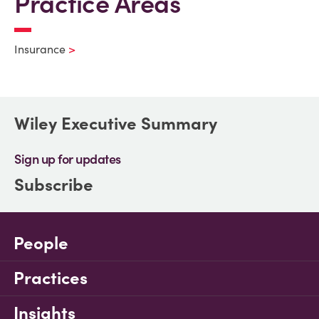
Practice Areas
Insurance
Wiley Executive Summary
Sign up for updates
Subscribe
People
Practices
Insights