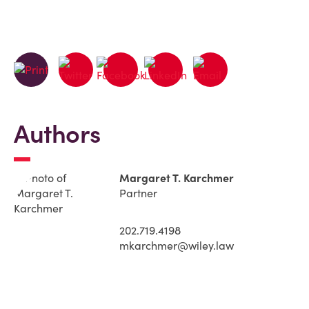
Authors
Margaret T. Karchmer
Partner
202.719.4198
mkarchmer@wiley.law