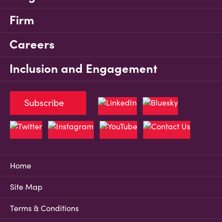
Firm
Careers
Inclusion and Engagement
Subscribe
Home
Site Map
Terms & Conditions